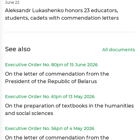
June 22
Aleksandr Lukashenko honors 23 educators,
students, cadets with commendation letters
See also
All documents
Executive Order No. 80рп of 15 June 2026
On the letter of commendation from the
President of the Republic of Belarus
Executive Order No. 61рп of 13 May 2026
On the preparation of textbooks in the humanities
and social sciences
Executive Order No. 56рп of 4 May 2026
On the letter of commendation from the