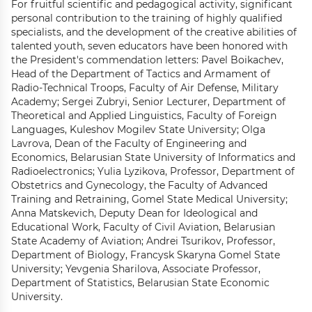
For fruitful scientific and pedagogical activity, significant
personal contribution to the training of highly qualified
specialists, and the development of the creative abilities of
talented youth, seven educators have been honored with
the President's commendation letters: Pavel Boikachev,
Head of the Department of Tactics and Armament of
Radio-Technical Troops, Faculty of Air Defense, Military
Academy; Sergei Zubryi, Senior Lecturer, Department of
Theoretical and Applied Linguistics, Faculty of Foreign
Languages, Kuleshov Mogilev State University; Olga
Lavrova, Dean of the Faculty of Engineering and
Economics, Belarusian State University of Informatics and
Radioelectronics; Yulia Lyzikova, Professor, Department of
Obstetrics and Gynecology, the Faculty of Advanced
Training and Retraining, Gomel State Medical University;
Anna Matskevich, Deputy Dean for Ideological and
Educational Work, Faculty of Civil Aviation, Belarusian
State Academy of Aviation; Andrei Tsurikov, Professor,
Department of Biology, Francysk Skaryna Gomel State
University; Yevgenia Sharilova, Associate Professor,
Department of Statistics, Belarusian State Economic
University.