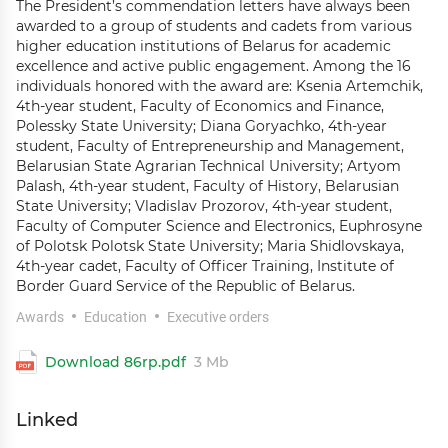
The President’s commendation letters have always been
awarded to a group of students and cadets from various
higher education institutions of Belarus for academic
excellence and active public engagement. Among the 16
individuals honored with the award are: Ksenia Artemchik,
4th-year student, Faculty of Economics and Finance,
Polessky State University; Diana Goryachko, 4th-year
student, Faculty of Entrepreneurship and Management,
Belarusian State Agrarian Technical University; Artyom
Palash, 4th-year student, Faculty of History, Belarusian
State University; Vladislav Prozorov, 4th-year student,
Faculty of Computer Science and Electronics, Euphrosyne
of Polotsk Polotsk State University; Maria Shidlovskaya,
4th-year cadet, Faculty of Officer Training, Institute of
Border Guard Service of the Republic of Belarus.
Awards
Education
Executive orders
Download 86rp.pdf
3 Mb
Linked