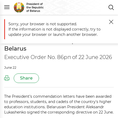
President of
the Republic
of Belarus
Sorry, your browser is not supported.
Main
Documents
On the letter of commendation from the President
If the information is not displayed correctly, try to
On the letter of commendation from
update your browser or launch another browser.
the President of the Republic of
Belarus
Executive Order No. 86рп of 22 June 2026
June 22
Share
The President’s commendation letters have been awarded
to professors, students, and cadets of the country's higher
education institutions. Belarusian President Aleksandr
Lukashenko signed the corresponding directive on 22 June.