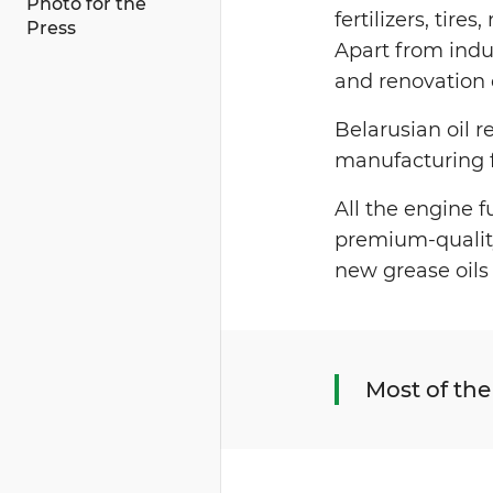
Photo for the
fertilizers, tire
Press
Apart from indu
and renovation 
Belarusian oil 
manufacturing fa
All the engine 
premium-quality 
new grease oils 
Most of the