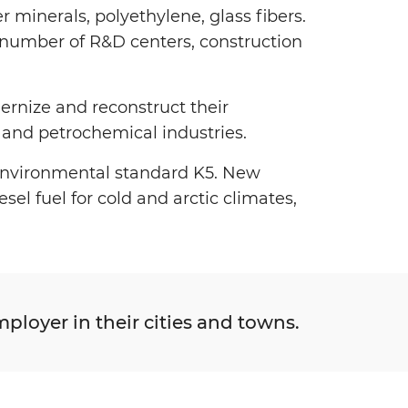
her minerals, polyethylene, glass fibers.
a number of R&D centers, construction
ernize and reconstruct their
ng and petrochemical industries.
 environmental standard K5. New
el fuel for cold and arctic climates,
ployer in their cities and towns.