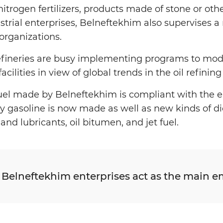
s, nitrogen fertilizers, products made of stone or ot
strial enterprises, Belneftekhim also supervises 
organizations.
refineries are busy implementing programs to mod
cilities in view of global trends in the oil refini
fuel made by Belneftekhim is compliant with the
gasoline is now made as well as new kinds of dies
and lubricants, oil bitumen, and jet fuel.
 Belneftekhim enterprises act as the main em