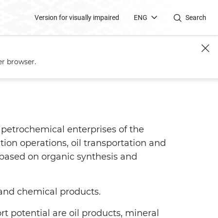
Version for visually impaired
ENG
Search
er browser.
petrochemical enterprises of the
tion operations, oil transportation and
based on organic synthesis and
and chemical products.
potential are oil products, mineral