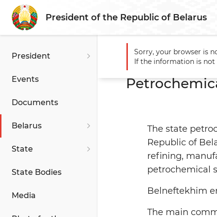
President of the Republic of Belarus
Sorry, your browser is n
President
Main
Belarus
Economy
If the information is no
Events
Petrochemica
Documents
Belarus
The state petro
Republic of Bela
State
refining, manuf
petrochemical s
State Bodies
Belneftekhim en
Media
The main commod