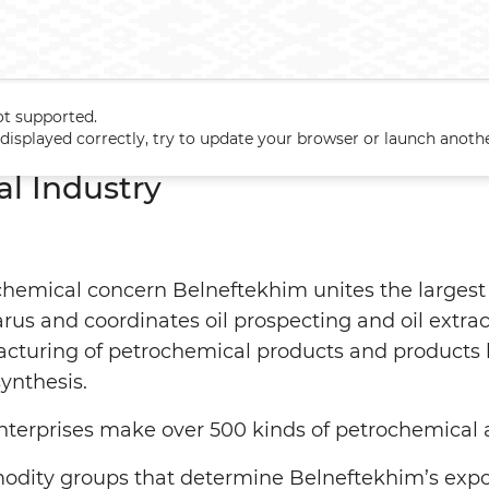
ot supported.
Major Sectors
Industry
Petrochemical Industry
t displayed correctly, try to update your browser or launch anoth
l Industry
chemical concern Belneftekhim unites the largest 
rus and coordinates oil prospecting and oil extrac
acturing of petrochemical products and products 
ynthesis.
terprises make over 500 kinds of petrochemical 
ity groups that determine Belneftekhim’s export 