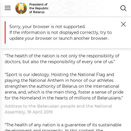
President of
the Republic
of Belarus
Sorry, your browser is not supported.
Main
President
Quotes
Sport and healthy lifestyles
If the information is not displayed correctly, try to
Sport and healthy lifestyles
update your browser or launch another browser.
"The health of the nation is not only the responsibility of
doctors, but also the responsibility of every one of us."
"Sport is our ideology. Hoisting the National Flag and
playing the National Anthem in honor of our athletes
strengthen the authority of Belarus on the international
arena, and, which is the main thing, foster a sense of pride
for the Homeland in the hearts of millions of Belarusians."
Address to the Belarusian people and the National
Assembly, 19 April 2019
"The health of any nation is a guarantee of its sustainable
development and prosperity. In this context, the