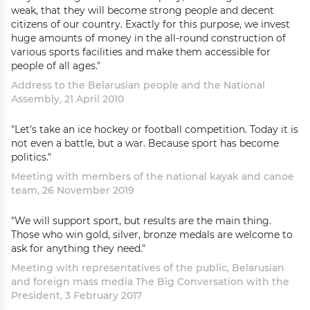
weak, that they will become strong people and decent
citizens of our country. Exactly for this purpose, we invest
huge amounts of money in the all-round construction of
various sports facilities and make them accessible for
people of all ages."
Address to the Belarusian people and the National
Assembly, 21 April 2010
"Let’s take an ice hockey or football competition. Today it is
not even a battle, but a war. Because sport has become
politics."
Meeting with members of the national kayak and canoe
team, 26 November 2019
"We will support sport, but results are the main thing.
Those who win gold, silver, bronze medals are welcome to
ask for anything they need."
Meeting with representatives of the public, Belarusian
and foreign mass media The Big Conversation with the
President, 3 February 2017