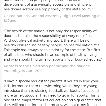
development of a universally accessible and efficient
healthcare system is a top priority of the state policy."
United Nations General Assembly High-Level Meeting on
10 June
"The health of the nation is not only the responsibility of
doctors, but also the responsibility of every one of us.
Without physical activity and sport, there will be no
healthy children, no healthy people, no healthy nation at all.
This topic has always been a priority for the state. But first
of all, it is us who should be an example of healthy living
and who should find time for sports in our busy schedules."
Address to the Belarusian people and the National
Assembly, 19 April 2019
"I have a special request for parents. If you truly love your
kids, introduce them to swimming when they are young,
introduce them to skating, football, workouts. Just spend
more time outdoors! They need to go in for sports. This is
one of the major factors of education and a guarantee that
they will not get into bad company, will not grow frail and