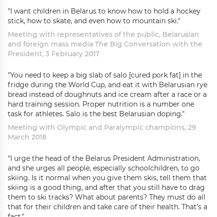
"I want children in Belarus to know how to hold a hockey
stick, how to skate, and even how to mountain ski."
Meeting with representatives of the public, Belarusian
and foreign mass media The Big Conversation with the
President, 3 February 2017
"You need to keep a big slab of salo [cured pork fat] in the
fridge during the World Cup, and eat it with Belarusian rye
bread instead of doughnuts and ice cream after a race or a
hard training session. Proper nutrition is a number one
task for athletes. Salo is the best Belarusian doping."
Meeting with Olympic and Paralympic champions, 29
March 2018
"I urge the head of the Belarus President Administration,
and she urges all people, especially schoolchildren, to go
skiing. Is it normal when you give them skis, tell them that
skiing is a good thing, and after that you still have to drag
them to ski tracks? What about parents? They must do all
that for their children and take care of their health. That’s a
fact."