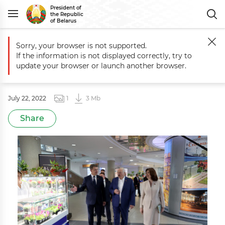
President of
the Republic
of Belarus
Sorry, your browser is not supported.
Main
Photo for the Press
Visit to Stolitsa shopping mall in Minsk
If the information is not displayed correctly, try to
Visit to Stolitsa shopping mall in
update your browser or launch another browser.
Minsk
July 22, 2022
1
3 Mb
Share