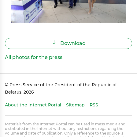
Download
All photos for the press
© Press Service of the President of the Republic of
Belarus, 2026
About the Internet Portal
Sitemap
RSS
Materials from the Internet Portal can be used in mass media and
distributed in the Internet without any restrictions regarding the
volume and date of publication. Only a reference to the source is