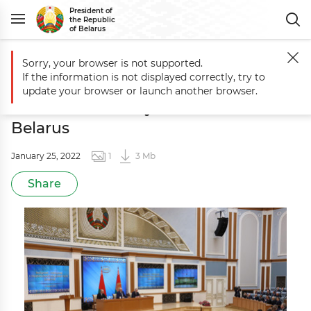
President of
the Republic
of Belarus
Sorry, your browser is not supported.
Main
Photo for the Press
Meeting with scientists of the National Ac
If the information is not displayed correctly, try to
Meeting with scientists of the
update your browser or launch another browser.
National Academy of Sciences of
Belarus
January 25, 2022
1
3 Mb
Share