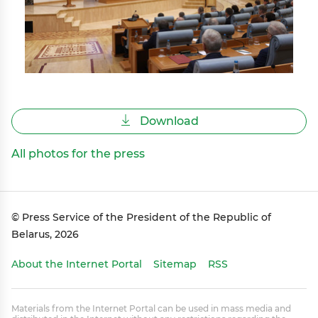
Download
All photos for the press
© Press Service of the President of the Republic of
Belarus, 2026
About the Internet Portal
Sitemap
RSS
Materials from the Internet Portal can be used in mass media and