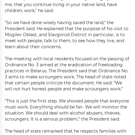
me, that you continue living in your native land, have
children, work," he said.
"So we have done wisely having saved the land," the
President said. He explained that the purpose of his visit to
Mogilev Oblast, and Slavgorod District in particular, is to
meet with people, talk to them, to see how they live, and
learn about their concerns.
The meeting with local residents focused on the passing of
Ordinance No. 3 aimed at the eradication of freeloading
practices in Belarus. The President said that Ordinance No.
3 aims to make scroungers work. The head of state noted
that certain people criticize the document. He said: “We
will not hurt honest people and make scroungers work.”
“This is just the first step. We showed people that everyone
must work. Everything should be fair. We will monitor the
situation. We should deal with alcohol abusers, thieves,
scroungers. It is a serious problem,” the President said.
The head of state remarked that he respects families with