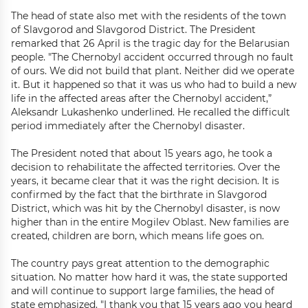
The head of state also met with the residents of the town
of Slavgorod and Slavgorod District. The President
remarked that 26 April is the tragic day for the Belarusian
people. "The Chernobyl accident occurred through no fault
of ours. We did not build that plant. Neither did we operate
it. But it happened so that it was us who had to build a new
life in the affected areas after the Chernobyl accident,”
Aleksandr Lukashenko underlined. He recalled the difficult
period immediately after the Chernobyl disaster.
The President noted that about 15 years ago, he took a
decision to rehabilitate the affected territories. Over the
years, it became clear that it was the right decision. It is
confirmed by the fact that the birthrate in Slavgorod
District, which was hit by the Chernobyl disaster, is now
higher than in the entire Mogilev Oblast. New families are
created, children are born, which means life goes on.
The country pays great attention to the demographic
situation. No matter how hard it was, the state supported
and will continue to support large families, the head of
state emphasized. "I thank you that 15 years ago you heard