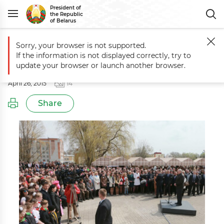
President of
the Republic
of Belarus
Sorry, your browser is not supported.
Main
Events
Working trip to Mogilev Oblast
If the information is not displayed correctly, try to
Working trip to Mogilev Oblast
update your browser or launch another browser.
April 26, 2015
14
Share