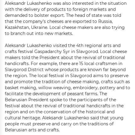
Aleksandr Lukashenko was also interested in the situation
with the delivery of products to foreign markets and
demanded to bolster export. The head of state was told
that the company’s cheeses are exported to Russia,
Kazakhstan, Ukraine. Local cheese makers are also trying
to branch out into new markets.
Aleksandr Lukashenko visited the 4th regional arts and
crafts festival Gaspadarchy Syr in Slavgorod. Local cheese
makers told the President about the revival of traditional
handicrafts. For example, there are 15 local craftsmen in
Slavgorod District whose products are known far beyond
the region. The local festival in Slavgorod aims to preserve
and promote the tradition of cheese making, crafts such as
basket making, willow weaving, embroidery, pottery and to
facilitate the development of peasant farms. The
Belarusian President spoke to the participants of the
festival about the revival of traditional handicrafts in the
region and on the conservation of the historical and
cultural heritage. Aleksandr Lukashenko said that young
people must preserve and carry on the traditions of
Belarusian arts and crafts.