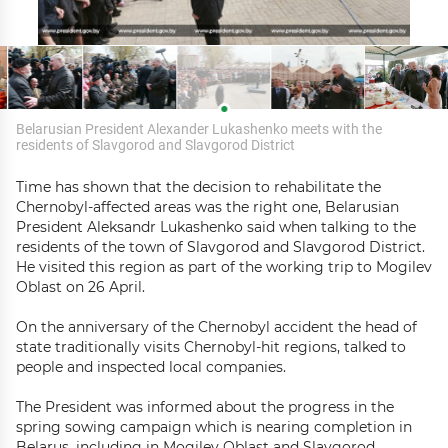
Belarusian President Alexander Lukashenko meets with the
residents of Slavgorod and Slavgorod District
Time has shown that the decision to rehabilitate the
Chernobyl-affected areas was the right one, Belarusian
President Aleksandr Lukashenko said when talking to the
residents of the town of Slavgorod and Slavgorod District.
He visited this region as part of the working trip to Mogilev
Oblast on 26 April.
On the anniversary of the Chernobyl accident the head of
state traditionally visits Chernobyl-hit regions, talked to
people and inspected local companies.
The President was informed about the progress in the
spring sowing campaign which is nearing completion in
Belarus, including in Mogilev Oblast and Slavgorod