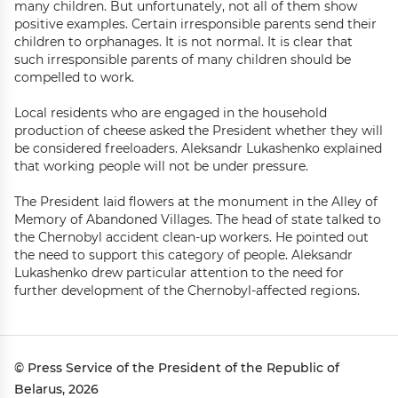
many children. But unfortunately, not all of them show
positive examples. Certain irresponsible parents send their
children to orphanages. It is not normal. It is clear that
such irresponsible parents of many children should be
compelled to work.
Local residents who are engaged in the household
production of cheese asked the President whether they will
be considered freeloaders. Aleksandr Lukashenko explained
that working people will not be under pressure.
The President laid flowers at the monument in the Alley of
Memory of Abandoned Villages. The head of state talked to
the Chernobyl accident clean-up workers. He pointed out
the need to support this category of people. Aleksandr
Lukashenko drew particular attention to the need for
further development of the Chernobyl-affected regions.
© Press Service of the President of the Republic of
Belarus, 2026