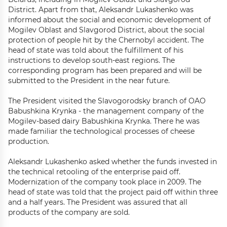
District. Apart from that, Aleksandr Lukashenko was
informed about the social and economic development of
Mogilev Oblast and Slavgorod District, about the social
protection of people hit by the Chernobyl accident. The
head of state was told about the fulfillment of his
instructions to develop south-east regions. The
corresponding program has been prepared and will be
submitted to the President in the near future.
The President visited the Slavogorodsky branch of OAO
Babushkina Krynka - the management company of the
Mogilev-based dairy Babushkina Krynka. There he was
made familiar the technological processes of cheese
production.
Aleksandr Lukashenko asked whether the funds invested in
the technical retooling of the enterprise paid off.
Modernization of the company took place in 2009. The
head of state was told that the project paid off within three
and a half years. The President was assured that all
products of the company are sold.