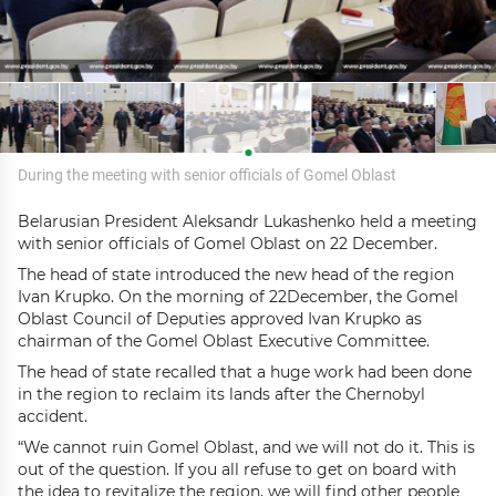
During the meeting with senior officials of Gomel Oblast
Belarusian President Aleksandr Lukashenko held a meeting
with senior officials of Gomel Oblast on 22 December.
The head of state introduced the new head of the region
Ivan Krupko. On the morning of 22December, the Gomel
Oblast Council of Deputies approved Ivan Krupko as
chairman of the Gomel Oblast Executive Committee.
The head of state recalled that a huge work had been done
in the region to reclaim its lands after the Chernobyl
accident.
“We cannot ruin Gomel Oblast, and we will not do it. This is
out of the question. If you all refuse to get on board with
the idea to revitalize the region, we will find other people