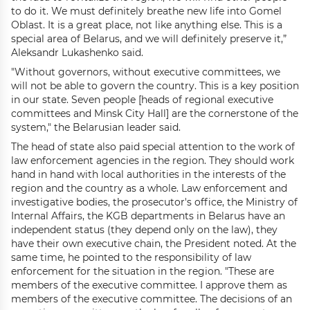
to do it. We must definitely breathe new life into Gomel
Oblast. It is a great place, not like anything else. This is a
special area of Belarus, and we will definitely preserve it,”
Aleksandr Lukashenko said.
"Without governors, without executive committees, we
will not be able to govern the country. This is a key position
in our state. Seven people [heads of regional executive
committees and Minsk City Hall] are the cornerstone of the
system," the Belarusian leader said.
The head of state also paid special attention to the work of
law enforcement agencies in the region. They should work
hand in hand with local authorities in the interests of the
region and the country as a whole. Law enforcement and
investigative bodies, the prosecutor's office, the Ministry of
Internal Affairs, the KGB departments in Belarus have an
independent status (they depend only on the law), they
have their own executive chain, the President noted. At the
same time, he pointed to the responsibility of law
enforcement for the situation in the region. "These are
members of the executive committee. I approve them as
members of the executive committee. The decisions of an