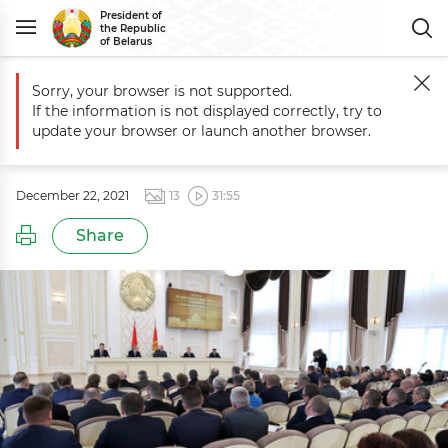
President of
the Republic
of Belarus
Sorry, your browser is not supported.
Main
Events
Meeting with senior officials of Gomel Oblast
If the information is not displayed correctly, try to
Meeting with senior officials of
update your browser or launch another browser.
Gomel Oblast
December 22, 2021
13
31:55
Share