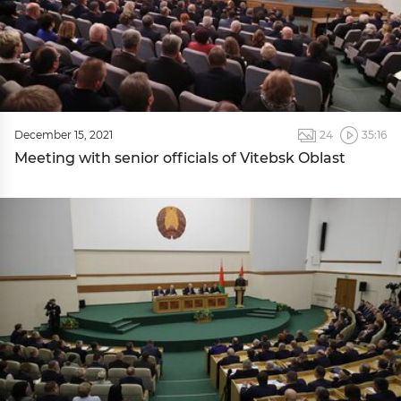
December 15, 2021
24
35:16
Meeting with senior officials of Vitebsk Oblast