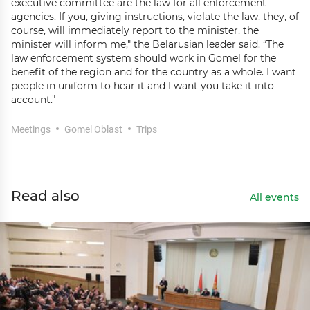
executive committee are the law for all enforcement
agencies. If you, giving instructions, violate the law, they, of
course, will immediately report to the minister, the
minister will inform me," the Belarusian leader said. “The
law enforcement system should work in Gomel for the
benefit of the region and for the country as a whole. I want
people in uniform to hear it and I want you take it into
account."
Meetings
Gomel Oblast
Trips
Read also
All events