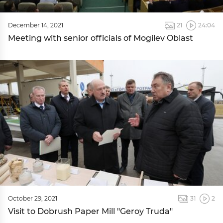
December 14, 2021
21
24:04
Meeting with senior officials of Mogilev Oblast
October 29, 2021
31
2
Visit to Dobrush Paper Mill "Geroy Truda"