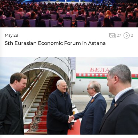
May 28
27
2
5th Eurasian Economic Forum in Astana