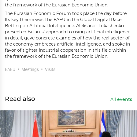
the framework of the Eurasian Economic Union.
The Eurasian Economic Forum took place the day before.
Its key theme was The EAEU in the Global Digital Race:
Betting on Artificial Intelligence. Aleksandr Lukashenko
presented Belarus’ approach to using artificial intelligence
in detail, gave concrete examples of how the real sector of
the economy embraces artificial intelligence, and spoke in
favor of tighter industrial cooperation in this field within
the framework of the Eurasian Economic Union.
EAEU
Meetings
Visits
Read also
All events