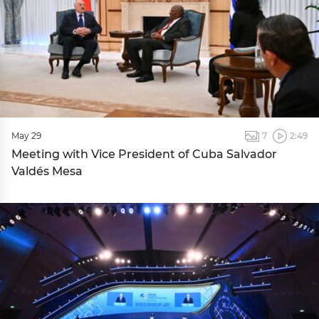
May 29
7
2:49
Meeting with Vice President of Cuba Salvador
Valdés Mesa