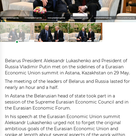
Belarus President Aleksandr Lukashenko and President of
Russia Vladimir Putin met on the sidelines of a Eurasian
Economic Union summit in Astana, Kazakhstan on 29 May.
The meeting of the leaders of Belarus and Russia lasted for
nearly an hour and a half.
In Astana the Belarusian head of state took part in a
session of the Supreme Eurasian Economic Council and in
the Eurasian Economic Forum.
In his speech at the Eurasian Economic Union summit
Aleksandr Lukashenko urged not to forget the original
ambitious goals of the Eurasian Economic Union and
spoke at length about several aspects of the work within