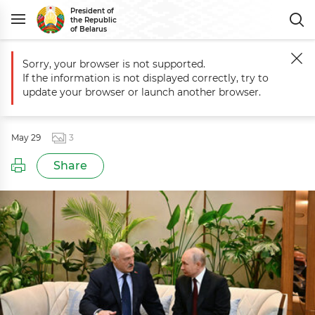
President of
the Republic
of Belarus
Sorry, your browser is not supported.
Main
Events
Meeting with President of Russia Vladimir Putin
If the information is not displayed correctly, try to
Meeting with President of Russia
update your browser or launch another browser.
Vladimir Putin
May 29
3
Share