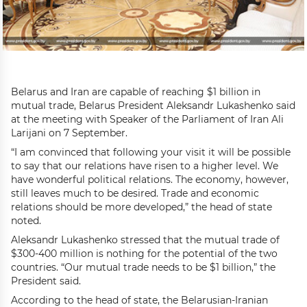
Belarus and Iran are capable of reaching $1 billion in
mutual trade, Belarus President Aleksandr Lukashenko said
at the meeting with Speaker of the Parliament of Iran Ali
Larijani on 7 September.
“I am convinced that following your visit it will be possible
to say that our relations have risen to a higher level. We
have wonderful political relations. The economy, however,
still leaves much to be desired. Trade and economic
relations should be more developed,” the head of state
noted.
Aleksandr Lukashenko stressed that the mutual trade of
$300-400 million is nothing for the potential of the two
countries. “Our mutual trade needs to be $1 billion,” the
President said.
According to the head of state, the Belarusian-Iranian