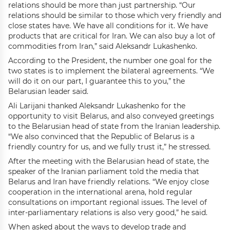
relations should be more than just partnership. “Our
relations should be similar to those which very friendly and
close states have. We have all conditions for it. We have
products that are critical for Iran. We can also buy a lot of
commodities from Iran,” said Aleksandr Lukashenko.
According to the President, the number one goal for the
two states is to implement the bilateral agreements. “We
will do it on our part, I guarantee this to you,” the
Belarusian leader said.
Ali Larijani thanked Aleksandr Lukashenko for the
opportunity to visit Belarus, and also conveyed greetings
to the Belarusian head of state from the Iranian leadership.
“We also convinced that the Republic of Belarus is a
friendly country for us, and we fully trust it,” he stressed.
After the meeting with the Belarusian head of state, the
speaker of the Iranian parliament told the media that
Belarus and Iran have friendly relations. “We enjoy close
cooperation in the international arena, hold regular
consultations on important regional issues. The level of
inter-parliamentary relations is also very good,” he said.
When asked about the ways to develop trade and