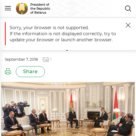
President of
the Republic
of Belarus
Sorry, your browser is not supported.
Main
Events
Meeting with Speaker of Iran’s Parliament Ali Larijani
If the information is not displayed correctly, try to
Meeting with Speaker of Iran’s
update your browser or launch another browser.
Parliament Ali Larijani
September 7, 2018
1
Share