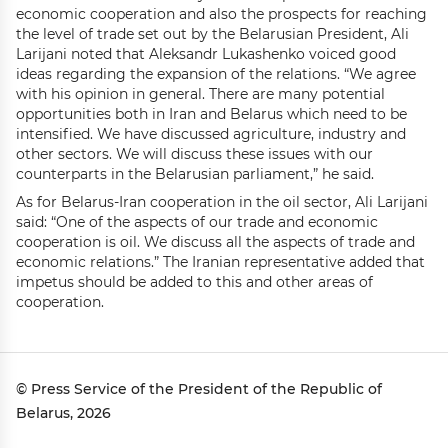
economic cooperation and also the prospects for reaching
the level of trade set out by the Belarusian President, Ali
Larijani noted that Aleksandr Lukashenko voiced good
ideas regarding the expansion of the relations. “We agree
with his opinion in general. There are many potential
opportunities both in Iran and Belarus which need to be
intensified. We have discussed agriculture, industry and
other sectors. We will discuss these issues with our
counterparts in the Belarusian parliament,” he said.
As for Belarus-Iran cooperation in the oil sector, Ali Larijani
said: “One of the aspects of our trade and economic
cooperation is oil. We discuss all the aspects of trade and
economic relations.” The Iranian representative added that
impetus should be added to this and other areas of
cooperation.
© Press Service of the President of the Republic of
Belarus, 2026