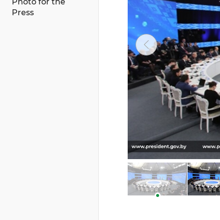
Photo for the
Press