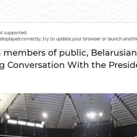
ot supported.
h members of public, Belarusian and foreign journalists Big Conve
t displayed correctly, try to update your browser or launch anoth
 members of public, Belarusian
ig Conversation With the Presid