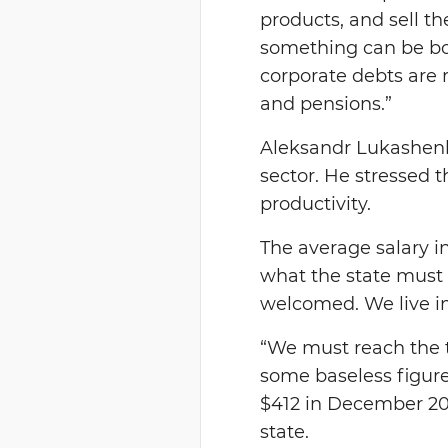
products, and sell th
something can be bor
corporate debts are 
and pensions.”
Aleksandr Lukashenko 
sector. He stressed t
productivity.
The average salary in
what the state must 
welcomed. We live i
“We must reach the ta
some baseless figure
$412 in December 201
state.