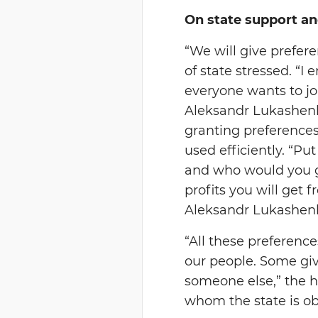
On state support an
“We will give prefere
of state stressed. “
everyone wants to j
Aleksandr Lukashenk
granting preferences,
used efficiently. “P
and who would you giv
profits you will get 
Aleksandr Lukashenk
“All these preference
our people. Some gi
someone else,” the he
whom the state is ob