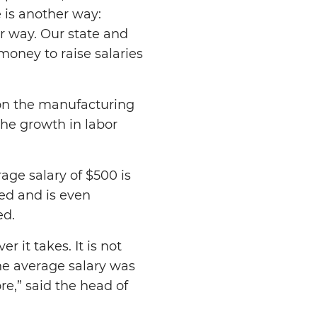
e is another way:
r way. Our state and
money to raise salaries
s on the manufacturing
the growth in labor
age salary of $500 is
ted and is even
ed.
 it takes. It is not
he average salary was
e,” said the head of