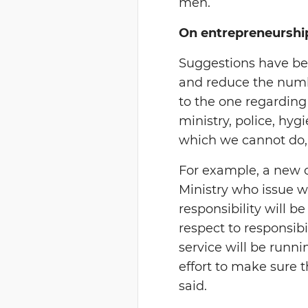
men.
On entrepreneurshi
Suggestions have bee
and reduce the number
to the one regarding
ministry, police, hyg
which we cannot do,
For example, a new 
Ministry who issue w
responsibility will 
respect to responsib
service will be runn
effort to make sure t
said.