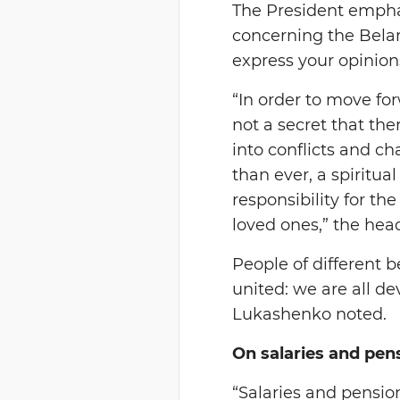
The President emphas
concerning the Belar
express your opinions
“In order to move for
not a secret that th
into conflicts and ch
than ever, a spiritua
responsibility for the
loved ones,” the head
People of different 
united: we are all d
Lukashenko noted.
On salaries and pen
“Salaries and pensio