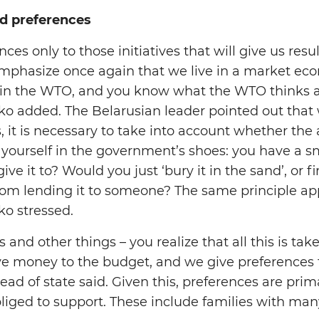
d preferences
nces only to those initiatives that will give us res
I emphasize once again that we live in a market e
oin the WTO, and you know what the WTO thinks a
o added. The Belarusian leader pointed out that
 it is necessary to take into account whether the 
ut yourself in the government’s shoes: you have a
e it to? Would you just ‘bury it in the sand’, or f
from lending it to someone? The same principle appl
o stressed.
s and other things – you realize that all this is ta
ve money to the budget, and we give preferences 
ad of state said. Given this, preferences are prim
liged to support. These include families with many