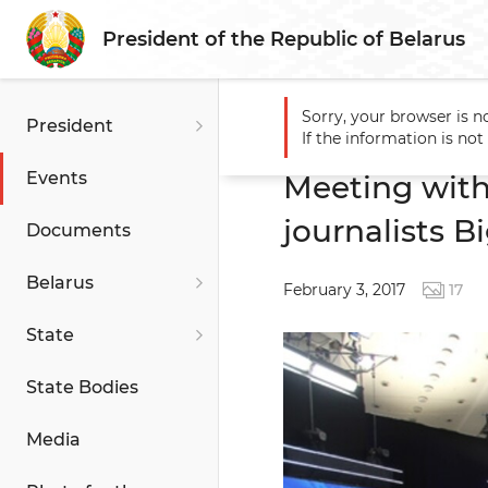
President of the Republic of Belarus
Sorry, your browser is n
President
Main
Events
Meeting wit
If the information is no
Events
Meeting with
journalists B
Documents
Belarus
February 3, 2017
17
State
State Bodies
Media