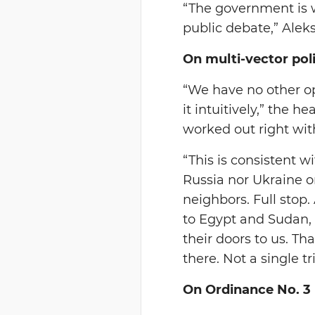
“The government is wo
public debate,” Ale
On multi-vector pol
“We have no other opt
it intuitively,” the 
worked out right with
“This is consistent w
Russia nor Ukraine or
neighbors. Full stop.
to Egypt and Sudan, 
their doors to us. T
there. Not a single t
On Ordinance No. 3