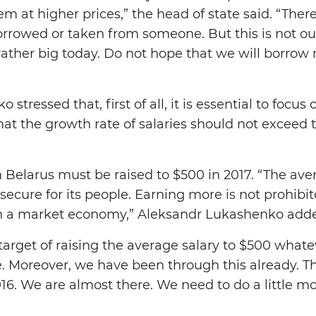
em at higher prices,” the head of state said. “Ther
rowed or taken from someone. But this is not ou
rather big today. Do not hope that we will borrow 
stressed that, first of all, it is essential to focu
hat the growth rate of salaries should not exceed 
 Belarus must be raised to $500 in 2017. “The aver
secure for its people. Earning more is not prohibi
n a market economy,” Aleksandr Lukashenko add
rget of raising the average salary to $500 whatever
. Moreover, we have been through this already. T
6. We are almost there. We need to do a little mor