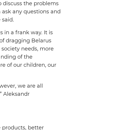
o discuss the problems
n ask any questions and
 said.
in a frank way. It is
of dragging Belarus
e society needs, more
anding of the
re of our children, our
wever, we are all
,” Aleksandr
 products, better