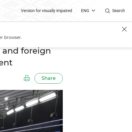
Version for visually impaired
ENG
Search
rsation With the President
er browser.
 and foreign
ent
Share