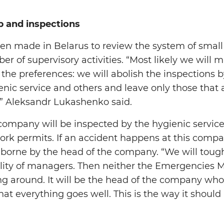
p and inspections
n made in Belarus to review the system of small
 of supervisory activities. “Most likely we will m
 the preferences: we will abolish the inspections
ienic service and others and leave only those that
” Aleksandr Lukashenko said.
company will be inspected by the hygienic servi
ork permits. If an accident happens at this compan
be borne by the head of the company. “We will tou
ility of managers. Then neither the Emergencies M
ing around. It will be the head of the company wh
hat everything goes well. This is the way it should 