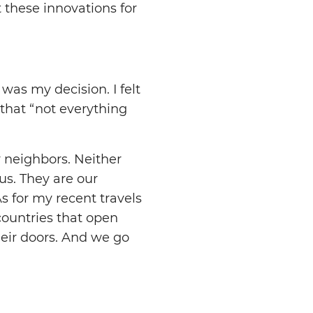
 these innovations for
 was my decision. I felt
 that “not everything
r neighbors. Neither
 us. They are our
s for my recent travels
countries that open
heir doors. And we go