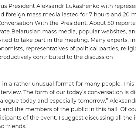
us President Aleksandr Lukashenko with represen
nd foreign mass media lasted for 7 hours and 20 
nversation With the President. About 50 reporte
ivate Belarusian mass media, popular websites, an
ted to take part in the meeting. Many experts, i
onomists, representatives of political parties, reli
productively contributed to the discussion
 in a rather unusual format for many people. This 
terview. The form of our today’s conversation is dic
ialogue today and especially tomorrow,” Aleksand
s and the members of the public in this hall. Of co
icipants of the event. I suggest discussing all the 
d friends.”