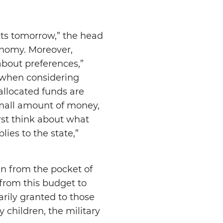
ults tomorrow,” the head
conomy. Moreover,
bout preferences,”
 when considering
allocated funds are
 small amount of money,
irst think about what
ies to the state,”
ken from the pocket of
from this budget to
arily granted to those
 children, the military