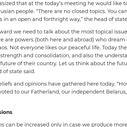
ized that at the today’s meeting he would like t
usian people. “There are no closed topics. You ca
 in an open and forthright way,” the head of state
ward we need to talk about the most topical issues 
ere are powers (both here and abroad) who dream 
aos. Not everyone likes our peaceful life. Today th
l strength and consolidation, and also the underst
 future of their country. Let us think about the futu
 of state said.
beliefs and opinions have gathered here today. “Ho
evoted to our Fatherland, our independent Belarus
sions
ns can be increased only in case we produce more