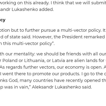
rking on this already. I think that we will submit
ksandr Lukashenko added.
icy
ion but to further pursue a multi-vector policy. It
head of state said. However, the President remarked
 this multi-vector policy”.
ith our mentality: we should be friends with all ou
 Poland or Lithuania, or Latvia are alien lands for
 As regards further vectors, our economy is open. A
I went there to promote our products. I go to the 
hanks God, many countries have recently opened t
rip was in vain,” Aleksandr Lukashenko said.