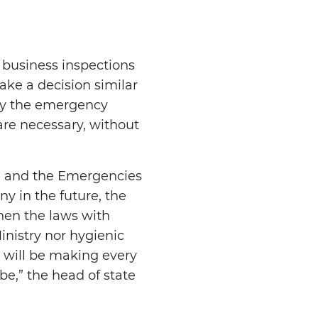
 business inspections
ake a decision similar
 by the emergency
 are necessary, without
ce and the Emergencies
y in the future, the
ghen the laws with
inistry nor hygienic
o will be making every
be,” the head of state