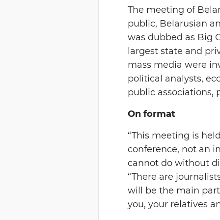
The meeting of Belar
public, Belarusian a
was dubbed as Big Co
largest state and pr
mass media were invi
political analysts, ec
public associations, 
On format
“This meeting is held
conference, not an in
cannot do without d
“There are journalist
will be the main part
you, your relatives an