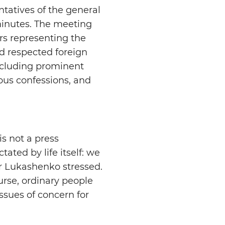
tatives of the general
minutes. The meeting
rs representing the
d respected foreign
ncluding prominent
gious confessions, and
is not a press
tated by life itself: we
r Lukashenko stressed.
urse, ordinary people
issues of concern for