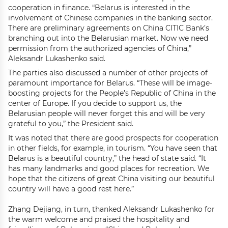
cooperation in finance. “Belarus is interested in the
involvement of Chinese companies in the banking sector.
There are preliminary agreements on China CITIC Bank’s
branching out into the Belarusian market. Now we need
permission from the authorized agencies of China,”
Aleksandr Lukashenko said.
The parties also discussed a number of other projects of
paramount importance for Belarus. “These will be image-
boosting projects for the People’s Republic of China in the
center of Europe. If you decide to support us, the
Belarusian people will never forget this and will be very
grateful to you,” the President said.
It was noted that there are good prospects for cooperation
in other fields, for example, in tourism. “You have seen that
Belarus is a beautiful country,” the head of state said. “It
has many landmarks and good places for recreation. We
hope that the citizens of great China visiting our beautiful
country will have a good rest here.”
Zhang Dejiang, in turn, thanked Aleksandr Lukashenko for
the warm welcome and praised the hospitality and