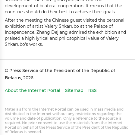
development of bilateral cooperation. It means that the
countries should do their best to achieve their goals.
After the meeting the Chinese guest visited the personal
exhibition of artist Valery Shkarubo at the Palace of
Independence. Zhang Dejiang admired the exhibition and
praised a high lyrical and philosophical value of Valery
Shkarubo’s works.
© Press Service of the President of the Republic of
Belarus, 2026
About the Internet Portal
Sitemap
RSS
Materials from the Internet Portal can be used in mass media and
distributed in the Internet without any restrictions regarding the
volume and date of publication. Only a reference to the source is
required. No prior consent to use the materials from the Internet
Portal on behalf of the Press Service of the President of the Republic
of Belarus is needed.