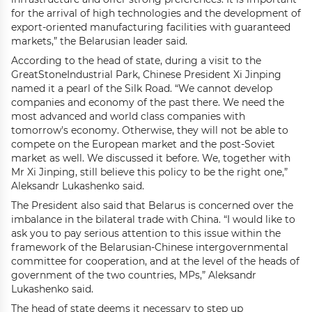
for the arrival of high technologies and the development of
export-oriented manufacturing facilities with guaranteed
markets,” the Belarusian leader said.
According to the head of state, during a visit to the
GreatStoneIndustrial Park, Chinese President Xi Jinping
named it a pearl of the Silk Road. “We cannot develop
companies and economy of the past there. We need the
most advanced and world class companies with
tomorrow's economy. Otherwise, they will not be able to
compete on the European market and the post-Soviet
market as well. We discussed it before. We, together with
Mr Xi Jinping, still believe this policy to be the right one,”
Aleksandr Lukashenko said.
The President also said that Belarus is concerned over the
imbalance in the bilateral trade with China. “I would like to
ask you to pay serious attention to this issue within the
framework of the Belarusian-Chinese intergovernmental
committee for cooperation, and at the level of the heads of
government of the two countries, MPs,” Aleksandr
Lukashenko said.
The head of state deems it necessary to step up