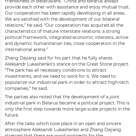
friendliness of Belarusians. “China and Belarus always
provide each other with assistance and enjoy mutual trust.
Our cooperation has been rapidly developing in all areas.
We are satisfied with the development of our bilateral
relations,” he said. “Our cooperation has acquired all the
characteristics of mature interstate relations: a strong
political framework, integrated economic interests, active
and dynamic humanitarian ties, close cooperation in the
international arena.”
Zhang Dejiang said for his part that he fully shares
Aleksandr Lukashenko’s stance on the Great Stone project.
“The park has all necessary conditions to attract
investments, and we need to work for it. We need to
popularize our industrial park in order to attract high-tech
companies,” he said.
The parties also noted that the development of a joint
industrial park in Belarus became a political project. This is
only the first step towards more large-scale projects in the
future.
After the talks which took place in an open and sincere
atmosphere Aleksandr Lukashenko and Zhang Dejiang
stressed that there are good prospects for the