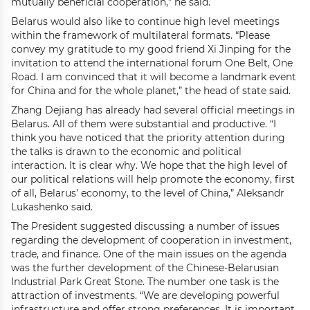
mutually beneficial cooperation,” he said.
Belarus would also like to continue high level meetings
within the framework of multilateral formats. “Please
convey my gratitude to my good friend Xi Jinping for the
invitation to attend the international forum One Belt, One
Road. I am convinced that it will become a landmark event
for China and for the whole planet,” the head of state said.
Zhang Dejiang has already had several official meetings in
Belarus. All of them were substantial and productive. “I
think you have noticed that the priority attention during
the talks is drawn to the economic and political
interaction. It is clear why. We hope that the high level of
our political relations will help promote the economy, first
of all, Belarus’ economy, to the level of China,” Aleksandr
Lukashenko said.
The President suggested discussing a number of issues
regarding the development of cooperation in investment,
trade, and finance. One of the main issues on the agenda
was the further development of the Chinese-Belarusian
Industrial Park Great Stone. The number one task is the
attraction of investments. “We are developing powerful
infrastructure and offer strong preferences. It is important