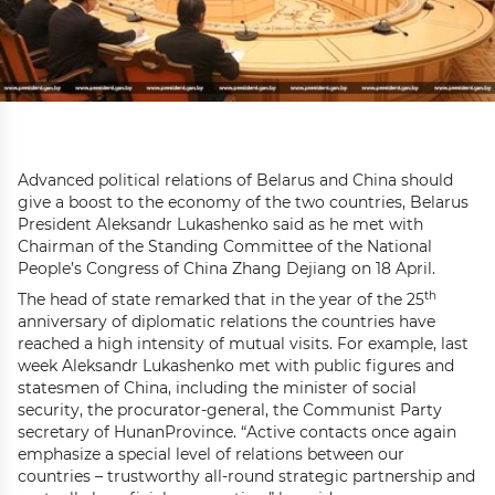
Advanced political relations of Belarus and China should
give a boost to the economy of the two countries, Belarus
President Aleksandr Lukashenko said as he met with
Chairman of the Standing Committee of the National
People’s Congress of China Zhang Dejiang on 18 April.
th
The head of state remarked that in the year of the 25
anniversary of diplomatic relations the countries have
reached a high intensity of mutual visits. For example, last
week Aleksandr Lukashenko met with public figures and
statesmen of China, including the minister of social
security, the procurator-general, the Communist Party
secretary of HunanProvince. “Active contacts once again
emphasize a special level of relations between our
countries – trustworthy all-round strategic partnership and