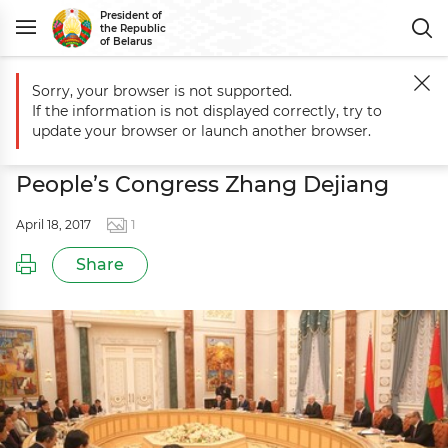
President of
the Republic
of Belarus
Sorry, your browser is not supported.
Main
Events
Meeting with Chairman of Standing Committee of China
If the information is not displayed correctly, try to
Meeting with Chairman of Standing
update your browser or launch another browser.
Committee of China’s National
People’s Congress Zhang Dejiang
April 18, 2017
1
Share