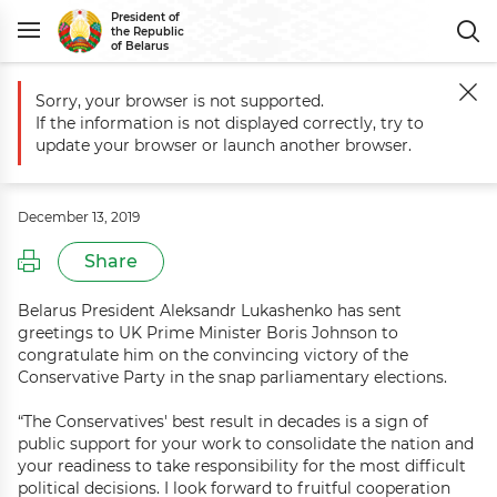
President of
the Republic
of Belarus
Sorry, your browser is not supported.
Main
Events
Greetings to UK Prime Minister Boris Johnson
If the information is not displayed correctly, try to
Greetings to UK Prime Minister Boris
update your browser or launch another browser.
Johnson
December 13, 2019
Share
Belarus President Aleksandr Lukashenko has sent
greetings to UK Prime Minister Boris Johnson to
congratulate him on the convincing victory of the
Conservative Party in the snap parliamentary elections.
“The Conservatives' best result in decades is a sign of
public support for your work to consolidate the nation and
your readiness to take responsibility for the most difficult
political decisions. I look forward to fruitful cooperation