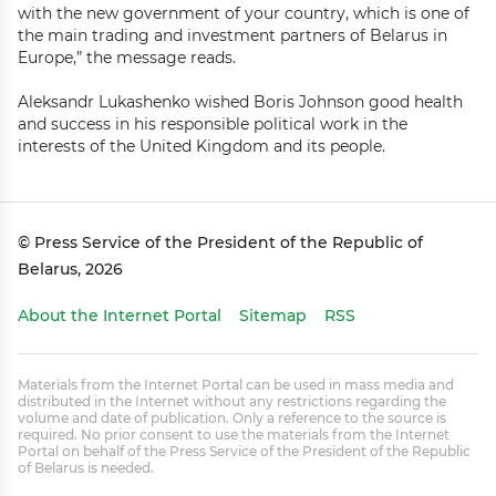
with the new government of your country, which is one of
the main trading and investment partners of Belarus in
Europe,” the message reads.
Aleksandr Lukashenko wished Boris Johnson good health
and success in his responsible political work in the
interests of the United Kingdom and its people.
© Press Service of the President of the Republic of
Belarus, 2026
About the Internet Portal
Sitemap
RSS
Materials from the Internet Portal can be used in mass media and
distributed in the Internet without any restrictions regarding the
volume and date of publication. Only a reference to the source is
required. No prior consent to use the materials from the Internet
Portal on behalf of the Press Service of the President of the Republic
of Belarus is needed.