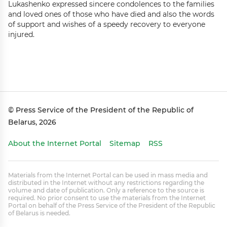
Lukashenko expressed sincere condolences to the families
and loved ones of those who have died and also the words
of support and wishes of a speedy recovery to everyone
injured.
© Press Service of the President of the Republic of
Belarus, 2026
About the Internet Portal
Sitemap
RSS
Materials from the Internet Portal can be used in mass media and
distributed in the Internet without any restrictions regarding the
volume and date of publication. Only a reference to the source is
required. No prior consent to use the materials from the Internet
Portal on behalf of the Press Service of the President of the Republic
of Belarus is needed.