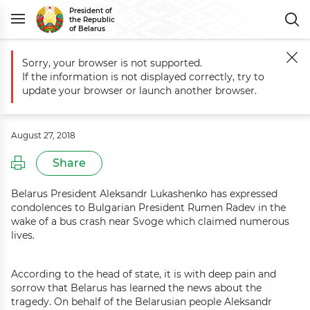
President of
the Republic
of Belarus
Sorry, your browser is not supported.
Main
Events
Condolences to Bulgaria President Rumen Radev
If the information is not displayed correctly, try to
Condolences to Bulgaria President
update your browser or launch another browser.
Rumen Radev
August 27, 2018
Share
Belarus President Aleksandr Lukashenko has expressed
condolences to Bulgarian President Rumen Radev in the
wake of a bus crash near Svoge which claimed numerous
lives.
According to the head of state, it is with deep pain and
sorrow that Belarus has learned the news about the
tragedy. On behalf of the Belarusian people Aleksandr