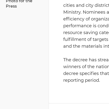
Photo for the
cities and city dist
Press
Ministry. Nominees a
efficiency of organiz
performance is condu
resource saving categ
fulfillment of target
and the materials int
The decree has strea
winners of the natio
decree specifies tha
reporting period.