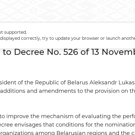
ot supported.
 to Decree No. 526 of 13 November 2014
t displayed correctly, try to update your browser or launch anoth
o Decree No. 526 of 13 Novem
ident of the Republic of Belarus Aleksandr Luka
 additions and amendments to the provision on t
o improve the mechanism of evaluating the perf
ecree envisages that conditions for the nominatio
 organizations among Belarusian regions and the cit