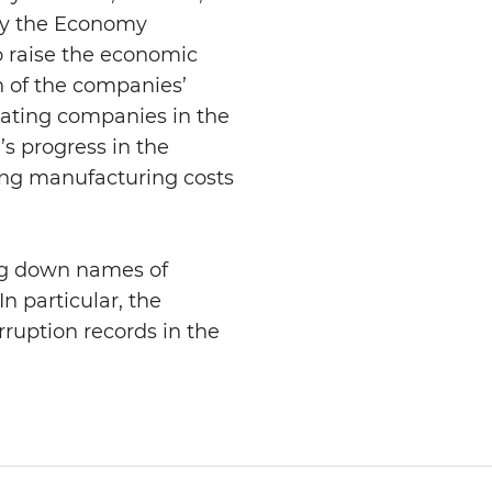
 by the Economy
o raise the economic
on of the companies’
nating companies in the
’s progress in the
cing manufacturing costs
ing down names of
n particular, the
rruption records in the