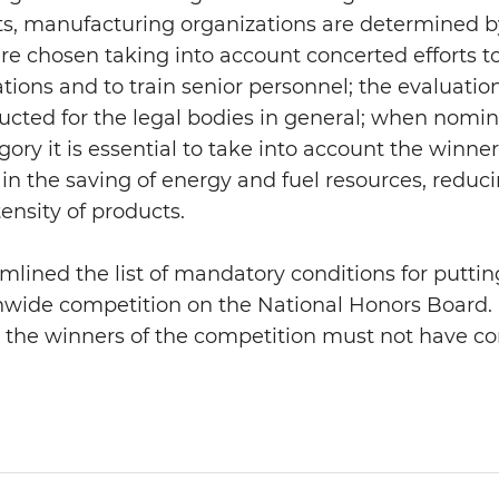
ricts, manufacturing organizations are determined
re chosen taking into account concerted efforts t
ations and to train senior personnel; the evaluati
cted for the legal bodies in general; when nomi
ory it is essential to take into account the winner
s in the saving of energy and fuel resources, redu
ensity of products.
mlined the list of mandatory conditions for putt
nwide competition on the National Honors Board. I
t the winners of the competition must not have co