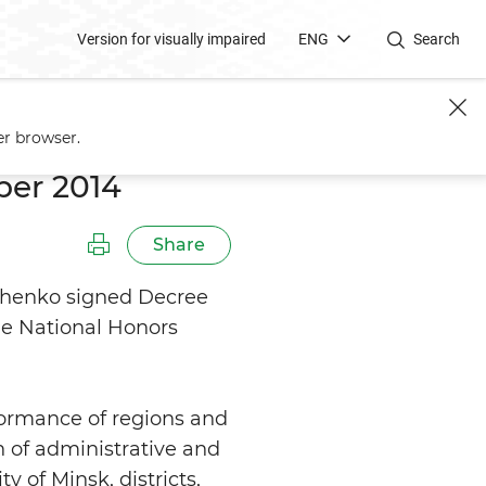
Version for visually impaired
ENG
Search
er browser.
ber 2014
Share
shenko signed Decree
he National Honors
ormance of regions and
n of administrative and
y of Minsk, districts,