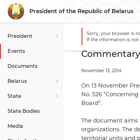
President of the Republic of Belarus
Sorry, your browser is n
President
Main
Events
Commentary
If the information is no
Events
Commentary t
Documents
November 13, 2014
Belarus
On 13 November Pres
No. 526 “Concerning
State
Board”.
State Bodies
The document aims t
Media
organizations. The d
territorial units and