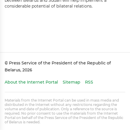
between Belarus and Sudan will help implement a
considerable potential of bilateral relations.
© Press Service of the President of the Republic of
Belarus, 2026
About the Internet Portal
Sitemap
RSS
Materials from the Internet Portal can be used in mass media and
distributed in the Internet without any restrictions regarding the
volume and date of publication. Only a reference to the source is
required. No prior consent to use the materials from the Internet
Portal on behalf of the Press Service of the President of the Republic
of Belarus is needed.