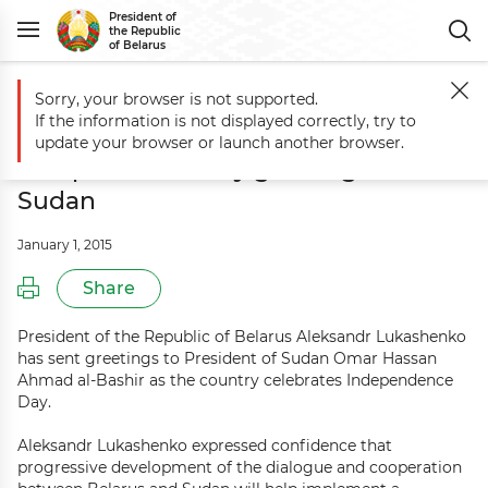
President of
the Republic
of Belarus
Sorry, your browser is not supported.
Main
Events
Belarus President sends Independence Day greetings t
If the information is not displayed correctly, try to
Belarus President sends
update your browser or launch another browser.
Independence Day greetings to
Sudan
January 1, 2015
Share
President of the Republic of Belarus Aleksandr Lukashenko
has sent greetings to President of Sudan Omar Hassan
Ahmad al-Bashir as the country celebrates Independence
Day.
Aleksandr Lukashenko expressed confidence that
progressive development of the dialogue and cooperation