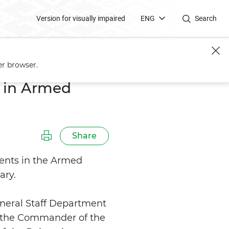
Version for visually impaired
ENG
Search
er browser.
 in Armed
Share
ents in the Armed
ary.
eneral Staff Department
of the Commander of the