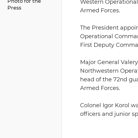
Photo for the
Western Operational
Press
Armed Forces.
The President appoi
Operational Command 
First Deputy Comma
Major General Valery
Northwestern Operat
head of the 72nd guar
Armed Forces.
Colonel Igor Korol w
officers and junior s