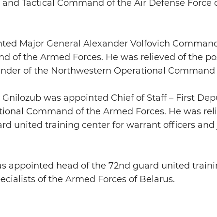
 and Tactical Command of the Air Defense Force o
nted Major General Alexander Volfovich Command
of the Armed Forces. He was relieved of the post 
nder of the Northwestern Operational Command o
 Gnilozub was appointed Chief of Staff – First D
ional Command of the Armed Forces. He was relie
d united training center for warrant officers and j
as appointed head of the 72nd guard united traini
pecialists of the Armed Forces of Belarus.