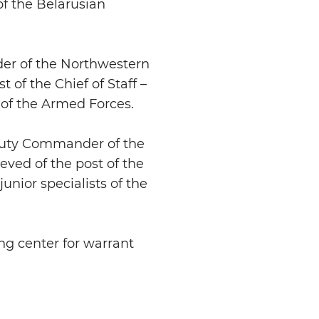
f the Belarusian
er of the Northwestern
of the Chief of Staff –
f the Armed Forces.
eputy Commander of the
ved of the post of the
unior specialists of the
ng center for warrant