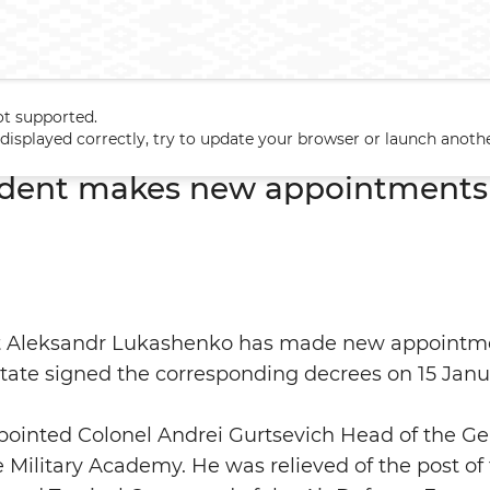
ot supported.
esident makes new appointments in Armed Forces
t displayed correctly, try to update your browser or launch anoth
sident makes new appointments
nt Aleksandr Lukashenko has made new appointm
state signed the corresponding decrees on 15 Janu
pointed Colonel Andrei Gurtsevich Head of the G
 Military Academy. He was relieved of the post 