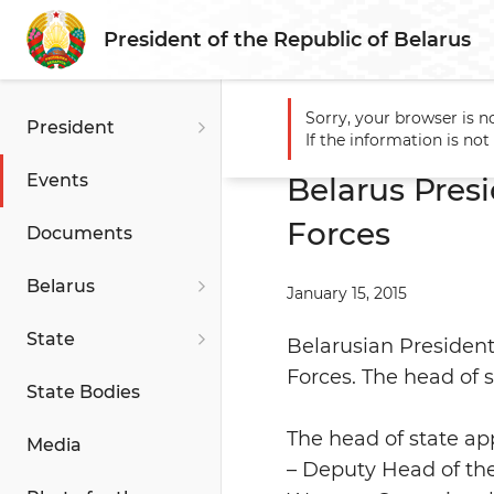
President of the Republic of Belarus
Sorry, your browser is n
President
Main
Events
Belarus Pr
If the information is no
Events
Belarus Pre
Forces
Documents
Belarus
January 15, 2015
State
Belarusian Preside
Forces. The head of 
State Bodies
The head of state ap
Media
– Deputy Head of the