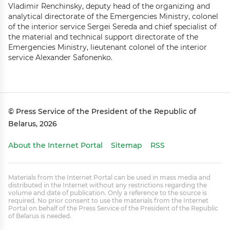
Vladimir Renchinsky, deputy head of the organizing and
analytical directorate of the Emergencies Ministry, colonel
of the interior service Sergei Sereda and chief specialist of
the material and technical support directorate of the
Emergencies Ministry, lieutenant colonel of the interior
service Alexander Safonenko.
© Press Service of the President of the Republic of
Belarus, 2026
About the Internet Portal
Sitemap
RSS
Materials from the Internet Portal can be used in mass media and
distributed in the Internet without any restrictions regarding the
volume and date of publication. Only a reference to the source is
required. No prior consent to use the materials from the Internet
Portal on behalf of the Press Service of the President of the Republic
of Belarus is needed.