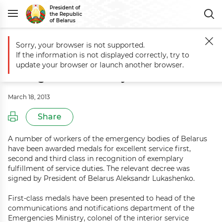
President of
the Republic
of Belarus
Sorry, your browser is not supported.
Main
Events
Belarus President awards workers of Emergencies Mini
If the information is not displayed correctly, try to
Belarus President awards workers of
update your browser or launch another browser.
Emergencies Ministry
March 18, 2013
Share
A number of workers of the emergency bodies of Belarus
have been awarded medals for excellent service first,
second and third class in recognition of exemplary
fulfillment of service duties. The relevant decree was
signed by President of Belarus Aleksandr Lukashenko.
First-class medals have been presented to head of the
communications and notifications department of the
Emergencies Ministry, colonel of the interior service