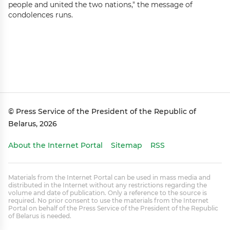
people and united the two nations," the message of
condolences runs.
© Press Service of the President of the Republic of
Belarus, 2026
About the Internet Portal
Sitemap
RSS
Materials from the Internet Portal can be used in mass media and
distributed in the Internet without any restrictions regarding the
volume and date of publication. Only a reference to the source is
required. No prior consent to use the materials from the Internet
Portal on behalf of the Press Service of the President of the Republic
of Belarus is needed.