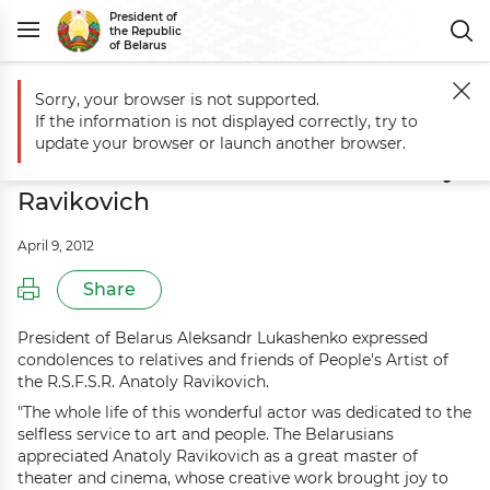
President of
the Republic
of Belarus
Sorry, your browser is not supported.
Main
Events
Aleksandr Lukashenko sends condolences over demise 
If the information is not displayed correctly, try to
Aleksandr Lukashenko sends
update your browser or launch another browser.
condolences over demise of Anatoly
Ravikovich
April 9, 2012
Share
President of Belarus Aleksandr Lukashenko expressed
condolences to relatives and friends of People's Artist of
the R.S.F.S.R. Anatoly Ravikovich.
"The whole life of this wonderful actor was dedicated to the
selfless service to art and people. The Belarusians
appreciated Anatoly Ravikovich as a great master of
theater and cinema, whose creative work brought joy to