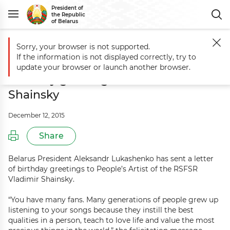
President of
the Republic
of Belarus
Sorry, your browser is not supported.
Main
Events
Aleksandr Lukashenko sends birthday greetings to Vlad
If the information is not displayed correctly, try to
Aleksandr Lukashenko sends
update your browser or launch another browser.
birthday greetings to Vladimir
Shainsky
December 12, 2015
Share
Belarus President Aleksandr Lukashenko has sent a letter
of birthday greetings to People’s Artist of the RSFSR
Vladimir Shainsky.
“You have many fans. Many generations of people grew up
listening to your songs because they instill the best
qualities in a person, teach to love life and value the most