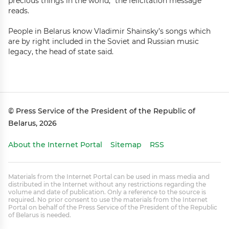
precious things in the world,” the felicitation message
reads.
People in Belarus know Vladimir Shainsky’s songs which
are by right included in the Soviet and Russian music
legacy, the head of state said.
© Press Service of the President of the Republic of
Belarus, 2026
About the Internet Portal
Sitemap
RSS
Materials from the Internet Portal can be used in mass media and
distributed in the Internet without any restrictions regarding the
volume and date of publication. Only a reference to the source is
required. No prior consent to use the materials from the Internet
Portal on behalf of the Press Service of the President of the Republic
of Belarus is needed.