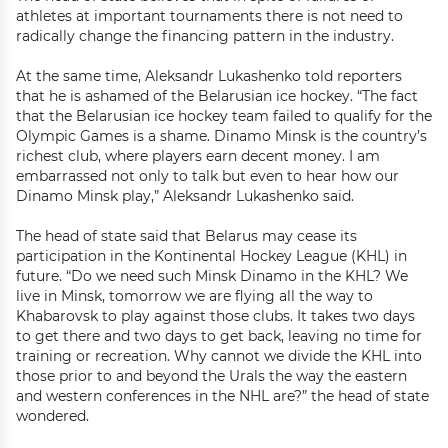
athletes at important tournaments there is not need to
radically change the financing pattern in the industry.
At the same time, Aleksandr Lukashenko told reporters
that he is ashamed of the Belarusian ice hockey. “The fact
that the Belarusian ice hockey team failed to qualify for the
Olympic Games is a shame. Dinamo Minsk is the country’s
richest club, where players earn decent money. I am
embarrassed not only to talk but even to hear how our
Dinamo Minsk play,” Aleksandr Lukashenko said.
The head of state said that Belarus may cease its
participation in the Kontinental Hockey League (KHL) in
future. “Do we need such Minsk Dinamo in the KHL? We
live in Minsk, tomorrow we are flying all the way to
Khabarovsk to play against those clubs. It takes two days
to get there and two days to get back, leaving no time for
training or recreation. Why cannot we divide the KHL into
those prior to and beyond the Urals the way the eastern
and western conferences in the NHL are?” the head of state
wondered.