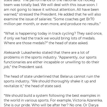
state said. “The performance of the national ice hockey
team was totally bad. We will deal with this issue soon. I
am not going to leave it without attention. All have been
warned,” stressed the President. He added that he will also
examine the issue of salaries: "Some coaches get Br70
million per month, or even more, and produce no results.”
“What is happening today in track cycling? They said once,
if only we had the track we would bring lots of medals.
Where are those medals?” the head of state asked.
Aleksandr Lukashenko stated that there are a lot of
problems in the sports industry. "Apparently, our sports
functionaries are either incapable or unwilling to do their
job,” the President said.
The head of state underlined that Belarus cannot ruin the
sports industry. "We should thoroughly shake it up and
revitalize it," the head of state said.
“We should build a system following the best examples in
the world in various sports. For example, Victoria Azarenka.
She is our pride. Who will be after her? No one. Or Darya