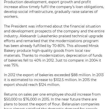
Production development, export growth and profit
increase allow timely fulfil the company’s loan obligations,
develop social infrastructure, gradually raise salaries of
workers.
The President was informed about the financial situation
and development prospects of the company and the entire
industry. Aleksandr Lukashenko praised technical upgrade
efforts and remarked that the modernizations program
has been already fulfilled by 70-80%. This allowed Minsk
Bakery produce high-quality goods from local raw
materials. Thanks to modernization, depreciation of funds
of bakeries fell to 40% in 2012. Just to compare: in 2004 it
was 75%.
In 2012 the export of bakeries exceeded $88 million. In 2013
it is estimated to increase to $102.5 million. In 2015 the
export should reach $124 million.
Returns on sales per one employee should increase from
$50,000 to $76,000 in 2015. In the near future there are
plans to boost the export of flour. Belarusian companies