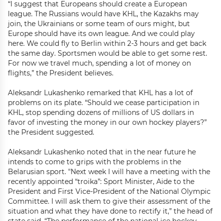
“I suggest that Europeans should create a European
league. The Russians would have KHL, the Kazakhs may
join, the Ukrainians or some team of ours might, but
Europe should have its own league. And we could play
here. We could fly to Berlin within 2-3 hours and get back
the same day. Sportsmen would be able to get some rest.
For now we travel much, spending a lot of money on
flights,” the President believes.
Aleksandr Lukashenko remarked that KHL has a lot of
problems on its plate. “Should we cease participation in
KHL, stop spending dozens of millions of US dollars in
favor of investing the money in our own hockey players?”
the President suggested.
Aleksandr Lukashenko noted that in the near future he
intends to come to grips with the problems in the
Belarusian sport. "Next week I will have a meeting with the
recently appointed “troika”: Sport Minister, Aide to the
President and First Vice-President of the National Olympic
Committee. I will ask them to give their assessment of the
situation and what they have done to rectify it,” the head of