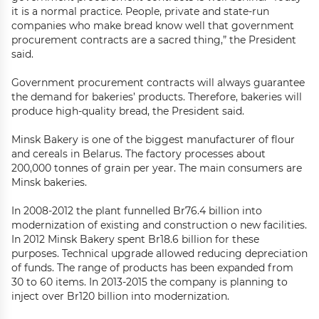
it is a normal practice. People, private and state-run
companies who make bread know well that government
procurement contracts are a sacred thing,” the President
said.
Government procurement contracts will always guarantee
the demand for bakeries’ products. Therefore, bakeries will
produce high-quality bread, the President said.
Minsk Bakery is one of the biggest manufacturer of flour
and cereals in Belarus. The factory processes about
200,000 tonnes of grain per year. The main consumers are
Minsk bakeries.
In 2008-2012 the plant funnelled Br76.4 billion into
modernization of existing and construction o new facilities.
In 2012 Minsk Bakery spent Br18.6 billion for these
purposes. Technical upgrade allowed reducing depreciation
of funds. The range of products has been expanded from
30 to 60 items. In 2013-2015 the company is planning to
inject over Br120 billion into modernization.