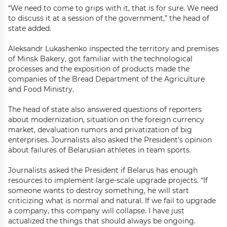
“We need to come to grips with it, that is for sure. We need
to discuss it at a session of the government,” the head of
state added.
Aleksandr Lukashenko inspected the territory and premises
of Minsk Bakery, got familiar with the technological
processes and the exposition of products made the
companies of the Bread Department of the Agriculture
and Food Ministry.
The head of state also answered questions of reporters
about modernization, situation on the foreign currency
market, devaluation rumors and privatization of big
enterprises. Journalists also asked the President’s opinion
about failures of Belarusian athletes in team sports.
Journalists asked the President if Belarus has enough
resources to implement large-scale upgrade projects. “If
someone wants to destroy something, he will start
criticizing what is normal and natural. If we fail to upgrade
a company, this company will collapse. I have just
actualized the things that should always be ongoing.