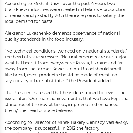
According to Mikhail Rusyi, over the past 4 years two
brand-new industries were created in Belarus – production
of cereals and pasta. By 2015 there are plans to satisfy the
local demand for pasta.
Aleksandr Lukashenko demands observance of national
quality standards in the food industry.
“No technical conditions, we need only national standards,”
the head of state stressed. “Natural products are our major
wealth. I hear it from everywhere: Russia, Ukraine and far
away from the former Soviet Union. Bread should smell
like bread, meat products should be made of meat, not
soya or any other substitutes,” the President added.
The President stressed that he is determined to revisit the
issue later. “Our main achievement is that we have kept the
standards of the Soviet times, improved and enhanced
them,” the head of state believes.
According to Director of Minsk Bakery Gennady Vasilevsky,
the company is successful. In 2012 the factory