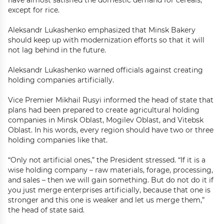
have almost satisfied the domestic demand for cereals,
except for rice.
Aleksandr Lukashenko emphasized that Minsk Bakery
should keep up with modernization efforts so that it will
not lag behind in the future.
Aleksandr Lukashenko warned officials against creating
holding companies artificially.
Vice Premier Mikhail Rusyi informed the head of state that
plans had been prepared to create agricultural holding
companies in Minsk Oblast, Mogilev Oblast, and Vitebsk
Oblast. In his words, every region should have two or three
holding companies like that.
“Only not artificial ones,” the President stressed. “If it is a
wise holding company – raw materials, forage, processing,
and sales – then we will gain something. But do not do it if
you just merge enterprises artificially, because that one is
stronger and this one is weaker and let us merge them,”
the head of state said.