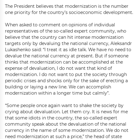
The President believes that modernization is the number
one priority for the country’s socioeconomic development.
When asked to comment on opinions of individual
representatives of the so-called expert community, who
believe that the country can hit intense modernization
targets only by devaluing the national currency, Aleksandr
Lukashenko said: “I treat it as idle talk. We have no need to
devalue the national currency at present. But if someone
thinks that modernization can be accomplished at the
expense of devaluation, I do not want that kind of
modernization. I do not want to put the society through
periodic crises and shocks only for the sake of erecting a
building or laying a new line. We can accomplish
modernization within a longer time but calmly”.
“Some people once again want to shake the society by
crying about devaluation. Let them cry. It is news for me
that some idiots in the country, the so-called expert
community speak about the devaluation of the national
currency in the name of some modernization. We do not
need modernization at such a price,” the head of state