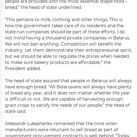
people are provided with the most essential staple food –
bread,” the head of state underlined.
“This pertains to milk, clothing and other things. This is
how the government takes care of its residents and the
state-run companies should be part of these efforts. I do
not mind having a thousand private companies in Belarus.
We will not ban anything. Competition will benefit the
industry. Let them demonstrate their entrepreneurial spirit,
but we should be able to regulate the prices when needed,
to make sure bakery products are affordable,” the
President added.
The head of state assured that people in Belarus will always
have enough bread. “All Belarusians will always have plenty
of bread any year, and it does not matter whether the year
is difficult or not. We are capable of harvesting enough
grain crops to satisfy the needs of our people,” the head of
state said.
Aleksandr Lukashenko remarked that the time when
manufacturers were reluctant to sell bread as part of
government procurement contracts is well behind. “Today