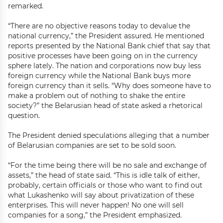
remarked.
“There are no objective reasons today to devalue the
national currency,” the President assured. He mentioned
reports presented by the National Bank chief that say that
positive processes have been going on in the currency
sphere lately. The nation and corporations now buy less
foreign currency while the National Bank buys more
foreign currency than it sells. “Why does someone have to
make a problem out of nothing to shake the entire
society?” the Belarusian head of state asked a rhetorical
question.
The President denied speculations alleging that a number
of Belarusian companies are set to be sold soon.
“For the time being there will be no sale and exchange of
assets,” the head of state said. “This is idle talk of either,
probably, certain officials or those who want to find out
what Lukashenko will say about privatization of these
enterprises. This will never happen! No one will sell
companies for a song,” the President emphasized.