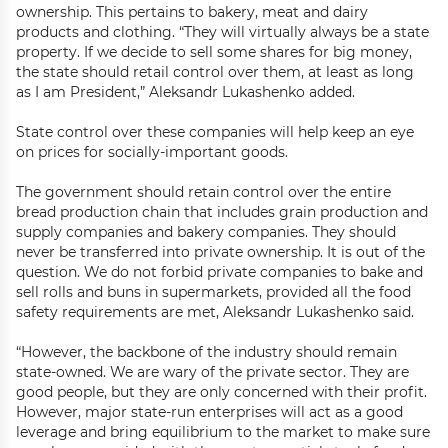
ownership. This pertains to bakery, meat and dairy
products and clothing. “They will virtually always be a state
property. If we decide to sell some shares for big money,
the state should retail control over them, at least as long
as I am President,” Aleksandr Lukashenko added.
State control over these companies will help keep an eye
on prices for socially-important goods.
The government should retain control over the entire
bread production chain that includes grain production and
supply companies and bakery companies. They should
never be transferred into private ownership. It is out of the
question. We do not forbid private companies to bake and
sell rolls and buns in supermarkets, provided all the food
safety requirements are met, Aleksandr Lukashenko said.
“However, the backbone of the industry should remain
state-owned. We are wary of the private sector. They are
good people, but they are only concerned with their profit.
However, major state-run enterprises will act as a good
leverage and bring equilibrium to the market to make sure