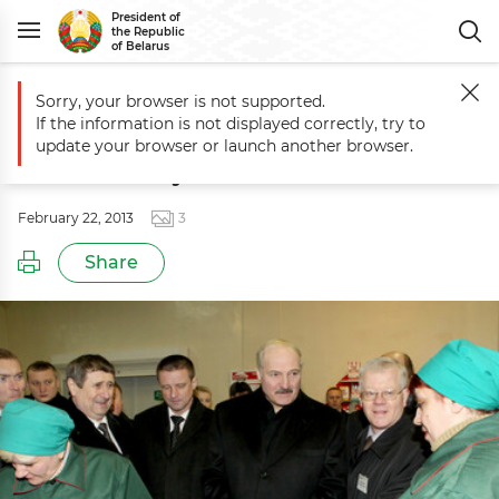
President of
the Republic
of Belarus
Sorry, your browser is not supported.
Main
Events
Aleksandr Lukashenko pays visit to Minsk Bakery
If the information is not displayed correctly, try to
Aleksandr Lukashenko pays visit to
update your browser or launch another browser.
Minsk Bakery
February 22, 2013
3
Share