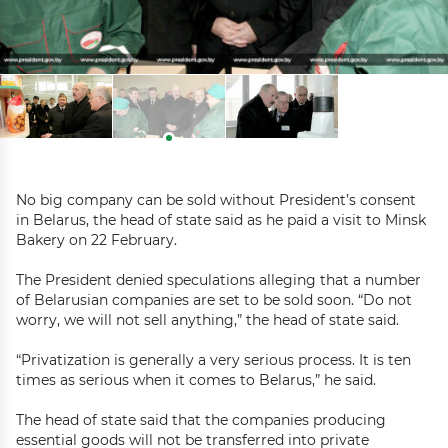
No big company can be sold without President’s consent
in Belarus, the head of state said as he paid a visit to Minsk
Bakery on 22 February.
The President denied speculations alleging that a number
of Belarusian companies are set to be sold soon. “Do not
worry, we will not sell anything,” the head of state said.
“Privatization is generally a very serious process. It is ten
times as serious when it comes to Belarus,” he said.
The head of state said that the companies producing
essential goods will not be transferred into private