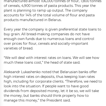
manufactured almost 106,000 tonnes of flour, 7,800 tonnes
of cereals, 4,900 tonnes of pasta products. This year the
plant is planning to ramp up output. The company
accounts for 14% of the total volume of flour and pasta
products manufactured in Belarus.
Every year the company is given preferential state loans to
buy grain. All bread-making companies do not have
enough own funds due to numerous loans and control
over prices for flour, cereals and socially-important
varieties of bread.
“We will deal with interest rates on loans. We will see how
much these loans cost,” the head of state said.
Aleksandr Lukashenko noted that Belarusian banks offer
high interest rates on deposits, thus keeping loan rates
high, including for corporate clients. “Therefore, we need to
look into the situation. If people want to have good
dividends from deposited money, let it be so, we will take
the money, but banks should think properly how to
manage this money,” the President said.