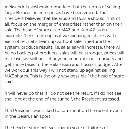
Aleksandr Lukashenko remarked that the terms of selling
large Belarusian enterprises have been voiced. The
President believes that Belarus and Russia should, first of
all, focus on the merger of enterprises rather than on their
sale. The head of state cited MAZ and KamAZ as an
example. “Let’s team up as if we exchanged shares with
each other. Let’s team up without sale, fine-tune the
system, produce results, i.e. salaries will increase, there will
be no backlog of products, sales will be stronger, prices will
increase, we will not let anyone penetrate our markets and
get more taxes to the Belarusian and Russian budget. After
we work our this way I will not stand up against selling
MAZ shares. This is the only way possible,” the head of state
said.
“I will never do that if I do not see the result, if I do not see
the light at the end of the tunnel”, the President stressed.
The President was asked to comment on the recent events
in the Belarusian sport.
The head of state believes that in spite of failures of