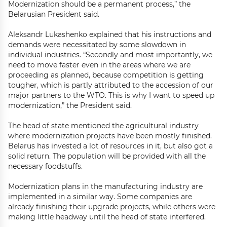
Modernization should be a permanent process,” the
Belarusian President said.
Aleksandr Lukashenko explained that his instructions and
demands were necessitated by some slowdown in
individual industries. “Secondly and most importantly, we
need to move faster even in the areas where we are
proceeding as planned, because competition is getting
tougher, which is partly attributed to the accession of our
major partners to the WTO. This is why I want to speed up
modernization,” the President said.
The head of state mentioned the agricultural industry
where modernization projects have been mostly finished.
Belarus has invested a lot of resources in it, but also got a
solid return. The population will be provided with all the
necessary foodstuffs.
Modernization plans in the manufacturing industry are
implemented in a similar way. Some companies are
already finishing their upgrade projects, while others were
making little headway until the head of state interfered.