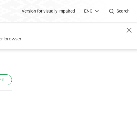
Version for visually impaired
ENG
Search
er browser.
re