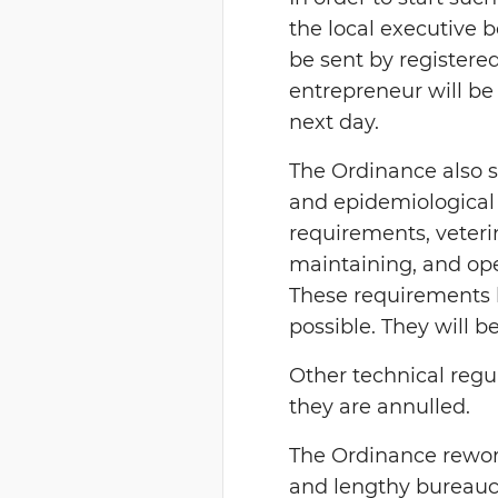
the local executive b
be sent by registered
entrepreneur will be 
next day.
The Ordinance also sp
and epidemiological
requirements, veteri
maintaining, and ope
These requirements 
possible. They will b
Other technical regu
they are annulled.
The Ordinance rewor
and lengthy bureaucr