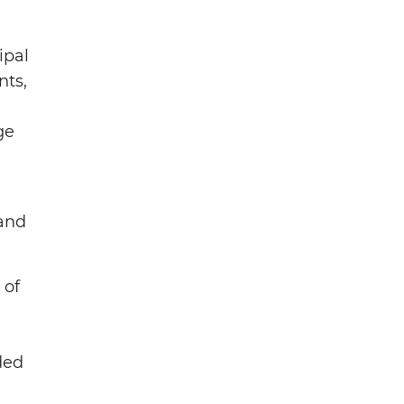
ipal
nts,
ge
 and
 of
ded