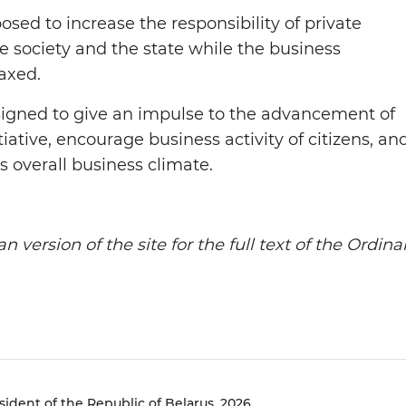
sed to increase the responsibility of private
 society and the state while the business
axed.
signed to give an impulse to the advancement of
iative, encourage business activity of citizens, an
s overall business climate.
n version of the site for the full text of the Ordina
sident of the Republic of Belarus, 2026