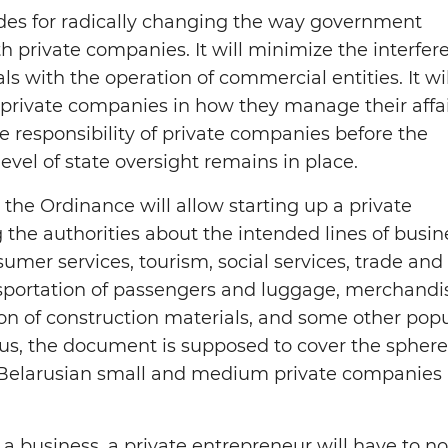
des for radically changing the way government
h private companies. It will minimize the interfer
ls with the operation of commercial entities. It wil
private companies in how they manage their affa
e responsibility of private companies before the
evel of state oversight remains in place.
 the Ordinance will allow starting up a private
 the authorities about the intended lines of busin
sumer services, tourism, social services, trade and
nsportation of passengers and luggage, merchandi
on of construction materials, and some other pop
hus, the document is supposed to cover the sphere
Belarusian small and medium private companies 
h a business, a private entrepreneur will have to no