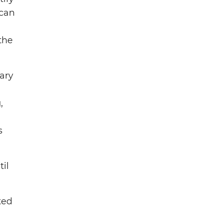
 can
the
tary
,
s
il
ted