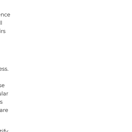
ence
l
irs
ess.
se
ular
s
are
tify