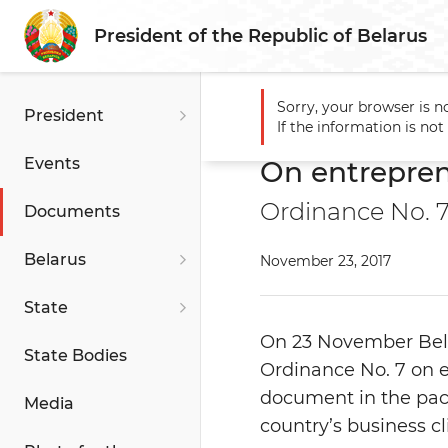
President of the Republic of Belarus
Sorry, your browser is n
President
Main
Documents
On en
If the information is no
Events
On entrepre
Ordinance No. 
Documents
Belarus
November 23, 2017
State
On 23 November Bela
State Bodies
Ordinance No. 7 on 
document in the pac
Media
country’s business c