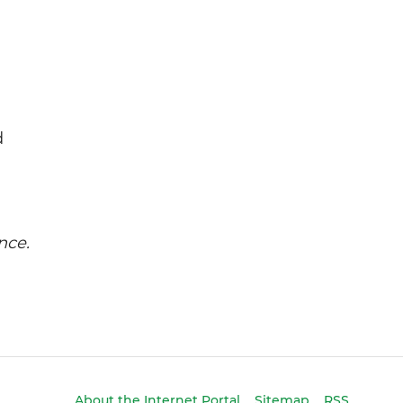
d
nce.
About the Internet Portal
Sitemap
RSS