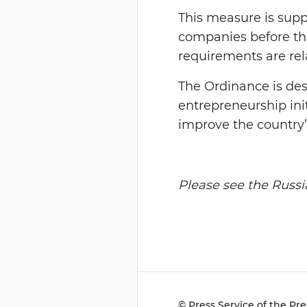
This measure is suppo
companies before the
requirements are rel
The Ordinance is de
entrepreneurship init
improve the country’
Please see the Russia
© Press Service of the Pre