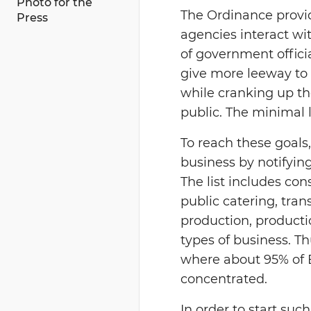
Photo for the
The Ordinance provi
Press
agencies interact wit
of government officia
give more leeway to 
while cranking up th
public. The minimal l
To reach these goals,
business by notifying
The list includes con
public catering, tra
production, producti
types of business. T
where about 95% of 
concentrated.
In order to start suc