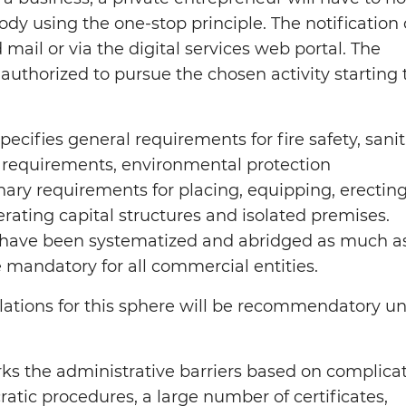
ody using the one-stop principle. The notification
 mail or via the digital services web portal. The
authorized to pursue the chosen activity starting 
ecifies general requirements for fire safety, sani
 requirements, environmental protection
nary requirements for placing, equipping, erecting
rating capital structures and isolated premises.
have been systematized and abridged as much a
e mandatory for all commercial entities.
lations for this sphere will be recommendatory unt
ks the administrative barriers based on complica
atic procedures, a large number of certificates,