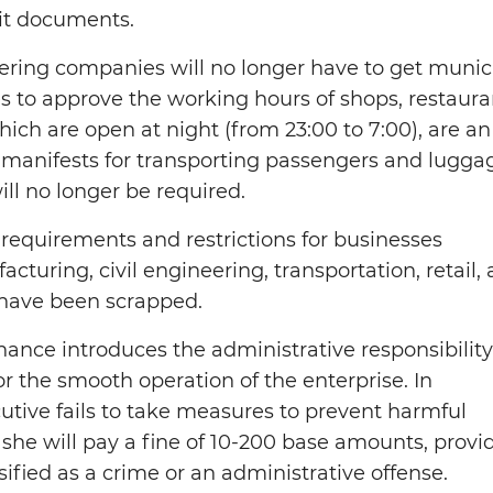
it documents.
tering companies will no longer have to get munic
to approve the working hours of shops, restaura
hich are open at night (from 23:00 to 7:00), are an
 manifests for transporting passengers and lugga
will no longer be required.
 requirements and restrictions for businesses
acturing, civil engineering, transportation, retail,
have been scrapped.
ance introduces the administrative responsibility
 the smooth operation of the enterprise. In
ecutive fails to take measures to prevent harmful
she will pay a fine of 10-200 base amounts, provi
ssified as a crime or an administrative offense.