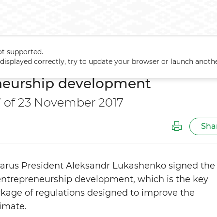
ot supported.
trepreneurship development
t displayed correctly, try to update your browser or launch anoth
neurship development
7 of 23 November 2017
Sha
rus President Aleksandr Lukashenko signed the
entrepreneurship development, which is the key
kage of regulations designed to improve the
limate.