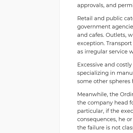
approvals, and perm
Retail and public ca
government agencies 
and cafes. Outlets, w
exception. Transport
as irregular service 
Excessive and costly
specializing in manuf
some other spheres 
Meanwhile, the Ordin
the company head for
particular, if the ex
consequences, he or 
the failure is not cla