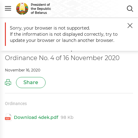
President of
the Republic
of Belarus
Sorry, your browser is not supported.
Main
Documents
On amending the Ordinance of the President of th
If the information is not displayed correctly, try to
On amending the Ordinance of the
update your browser or launch another browser.
President of the Republic of Belarus
Ordinance No. 4 of 16 November 2020
November 16, 2020
Share
Ordinances
Download 4dek.pdf
98 Kb