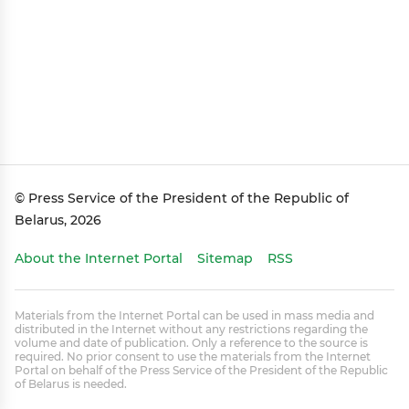
© Press Service of the President of the Republic of
Belarus, 2026
About the Internet Portal
Sitemap
RSS
Materials from the Internet Portal can be used in mass media and
distributed in the Internet without any restrictions regarding the
volume and date of publication. Only a reference to the source is
required. No prior consent to use the materials from the Internet
Portal on behalf of the Press Service of the President of the Republic
of Belarus is needed.