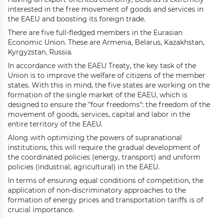
interested in the free movement of goods and services in
the EAEU and boosting its foreign trade.
There are five full-fledged members in the Eurasian
Economic Union. These are Armenia, Belarus, Kazakhstan,
Kyrgyzstan, Russia.
In accordance with the EAEU Treaty, the key task of the
Union is to improve the welfare of citizens of the member
states. With this in mind, the five states are working on the
formation of the single market of the EAEU, which is
designed to ensure the "four freedoms": the freedom of the
movement of goods, services, capital and labor in the
entire territory of the EAEU.
Along with optimizing the powers of supranational
institutions, this will require the gradual development of
the coordinated policies (energy, transport) and uniform
policies (industrial, agricultural) in the EAEU.
In terms of ensuring equal conditions of competition, the
application of non-discriminatory approaches to the
formation of energy prices and transportation tariffs is of
crucial importance.