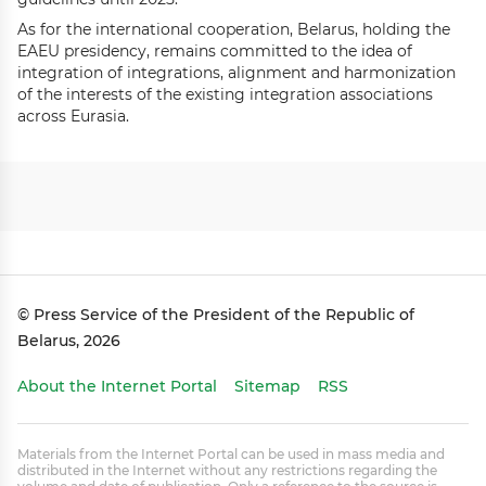
As for the international cooperation, Belarus, holding the
EAEU presidency, remains committed to the idea of
integration of integrations, alignment and harmonization
of the interests of the existing integration associations
across Eurasia.
© Press Service of the President of the Republic of
Belarus, 2026
About the Internet Portal
Sitemap
RSS
Materials from the Internet Portal can be used in mass media and
distributed in the Internet without any restrictions regarding the