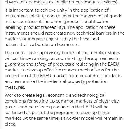
phytosanitary measures, public procurement, subsidies).
It is important to achieve unity in the application of
instruments of state control over the movement of goods
in the countries of the Union (product identification
labelling, product traceability). The application of these
instruments should not create new technical barriers in the
markets or increase unjustifiably the fiscal and
administrative burden on businesses.
The control and supervisory bodies of the member states
will continue working on coordinating the approaches to
guarantee the safety of products circulating in the EAEU
market, to develop effective market mechanisms for the
protection of the EAEU market from counterfeit products
and harmonize the intellectual property protection
measures.
Work to create legal, economic and technological
conditions for setting up common markets of electricity,
gas, oil and petroleum products in the EAEU will be
continued as part of the programs to develop these
markets. At the same time, a two-tier model will remain in
place.