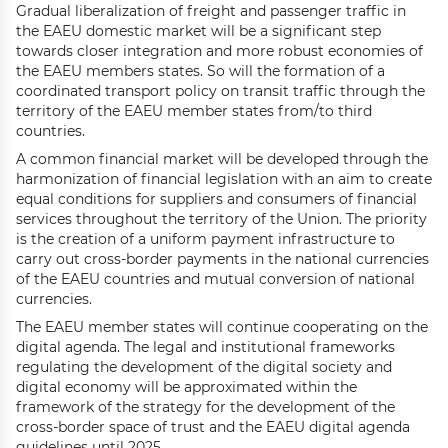
Gradual liberalization of freight and passenger traffic in
the EAEU domestic market will be a significant step
towards closer integration and more robust economies of
the EAEU members states. So will the formation of a
coordinated transport policy on transit traffic through the
territory of the EAEU member states from/to third
countries.
A common financial market will be developed through the
harmonization of financial legislation with an aim to create
equal conditions for suppliers and consumers of financial
services throughout the territory of the Union. The priority
is the creation of a uniform payment infrastructure to
carry out cross-border payments in the national currencies
of the EAEU countries and mutual conversion of national
currencies.
The EAEU member states will continue cooperating on the
digital agenda. The legal and institutional frameworks
regulating the development of the digital society and
digital economy will be approximated within the
framework of the strategy for the development of the
cross-border space of trust and the EAEU digital agenda
guidelines until 2025.