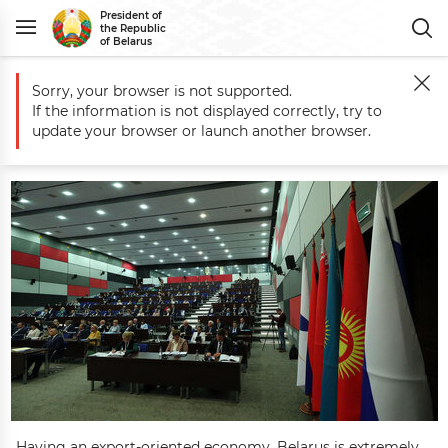
President of
the Republic
of Belarus
Sorry, your browser is not supported.
Main
Belarus
Economy
Economic Integration
Belarus’ EAEU Pres
If the information is not displayed correctly, try to
Belarus’ EAEU Presidency Priorities
update your browser or launch another browser.
Having an export-oriented economy, Belarus is extremely