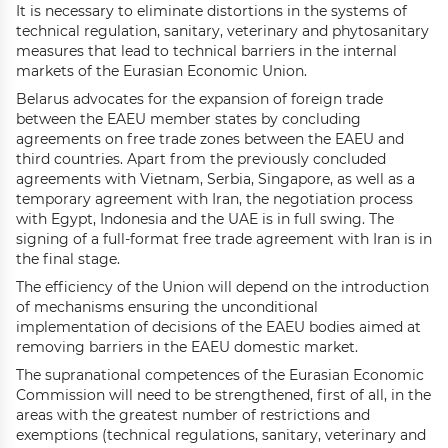
It is necessary to eliminate distortions in the systems of
technical regulation, sanitary, veterinary and phytosanitary
measures that lead to technical barriers in the internal
markets of the Eurasian Economic Union.
Belarus advocates for the expansion of foreign trade
between the EAEU member states by concluding
agreements on free trade zones between the EAEU and
third countries. Apart from the previously concluded
agreements with Vietnam, Serbia, Singapore, as well as a
temporary agreement with Iran, the negotiation process
with Egypt, Indonesia and the UAE is in full swing. The
signing of a full-format free trade agreement with Iran is in
the final stage.
The efficiency of the Union will depend on the introduction
of mechanisms ensuring the unconditional
implementation of decisions of the EAEU bodies aimed at
removing barriers in the EAEU domestic market.
The supranational competences of the Eurasian Economic
Commission will need to be strengthened, first of all, in the
areas with the greatest number of restrictions and
exemptions (technical regulations, sanitary, veterinary and