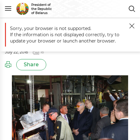
President of
the Republic
of Belarus
Sorry, your browser is not supported.
Main
Events
Working trip to Mogilev Oblast
If the information is not displayed correctly, try to
Working trip to Mogilev Oblast
update your browser or launch another browser.
July 22, 2016
16
Share