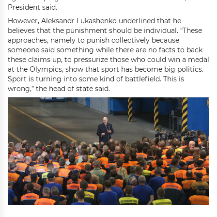
President said.
However, Aleksandr Lukashenko underlined that he
believes that the punishment should be individual. “These
approaches, namely to punish collectively because
someone said something while there are no facts to back
these claims up, to pressurize those who could win a medal
at the Olympics, show that sport has become big politics.
Sport is turning into some kind of battlefield. This is
wrong,” the head of state said.