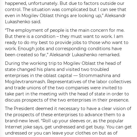
happened, unfortunately. But due to factors outside our
control. The situation was complicated but I can see that
even in Mogilev Oblast things are looking up,” Aleksandr
Lukashenko said.
“The employment of people is the main concern for me.
But there is a condition – they must want to work. I am
ready to do my best to provide jobs to those who want to
work. Enough jobs and corresponding conditions have
been created so far,” Aleksandr Lukashenko remarked.
During the working trip to Mogilev Oblast the head of
state changed his plans and visited two troubled
enterprises in the oblast capital — Strommashina and
Mogilevtransmash. Representatives of the labor collectives
and trade unions of the two companies were invited to
take part in the meeting with the head of state in order to
discuss prospects of the two enterprises in their presence.
The President deemed it necessary to have a clear vision of
the prospects of these enterprises to advance them to a
brand-new level. “Roll up your sleeves or, as the popular
Internet joke says, get undressed and get busy. You can get
undressed or you can leave your clothes on but as of