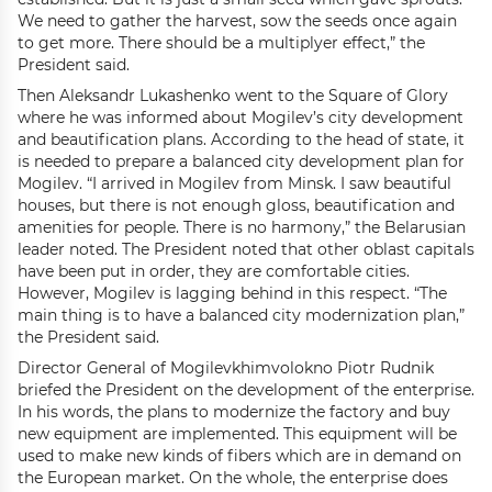
We need to gather the harvest, sow the seeds once again
to get more. There should be a multiplyer effect,” the
President said.
Then Aleksandr Lukashenko went to the Square of Glory
where he was informed about Mogilev’s city development
and beautification plans. According to the head of state, it
is needed to prepare a balanced city development plan for
Mogilev. “I arrived in Mogilev from Minsk. I saw beautiful
houses, but there is not enough gloss, beautification and
amenities for people. There is no harmony,” the Belarusian
leader noted. The President noted that other oblast capitals
have been put in order, they are comfortable cities.
However, Mogilev is lagging behind in this respect. “The
main thing is to have a balanced city modernization plan,”
the President said.
Director General of Mogilevkhimvolokno Piotr Rudnik
briefed the President on the development of the enterprise.
In his words, the plans to modernize the factory and buy
new equipment are implemented. This equipment will be
used to make new kinds of fibers which are in demand on
the European market. On the whole, the enterprise does