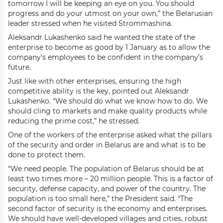
tomorrow I will be keeping an eye on you. You should
progress and do your utmost on your own,” the Belarusian
leader stressed when he visited Strommashina.
Aleksandr Lukashenko said he wanted the state of the
enterprise to become as good by 1 January as to allow the
company’s employees to be confident in the company’s
future.
Just like with other enterprises, ensuring the high
competitive ability is the key, pointed out Aleksandr
Lukashenko. “We should do what we know how to do. We
should cling to markets and make quality products while
reducing the prime cost,” he stressed.
One of the workers of the enterprise asked what the pillars
of the security and order in Belarus are and what is to be
done to protect them.
“We need people. The population of Belarus should be at
least two times more – 20 million people. This is a factor of
security, defense capacity, and power of the country. The
population is too small here,” the President said. “The
second factor of security is the economy and enterprises.
We should have well-developed villages and cities, robust