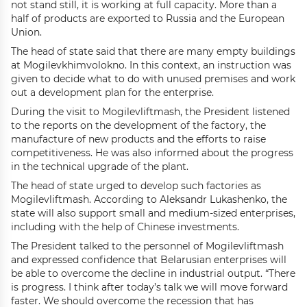
not stand still, it is working at full capacity. More than a
half of products are exported to Russia and the European
Union.
The head of state said that there are many empty buildings
at Mogilevkhimvolokno. In this context, an instruction was
given to decide what to do with unused premises and work
out a development plan for the enterprise.
During the visit to Mogilevliftmash, the President listened
to the reports on the development of the factory, the
manufacture of new products and the efforts to raise
competitiveness. He was also informed about the progress
in the technical upgrade of the plant.
The head of state urged to develop such factories as
Mogilevliftmash. According to Aleksandr Lukashenko, the
state will also support small and medium-sized enterprises,
including with the help of Chinese investments.
The President talked to the personnel of Mogilevliftmash
and expressed confidence that Belarusian enterprises will
be able to overcome the decline in industrial output. “There
is progress. I think after today’s talk we will move forward
faster. We should overcome the recession that has