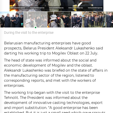
During the visit to the enterprise
Belarusian manufacturing enterprises have good
prospects, Belarus President Aleksandr Lukashenko said
darting his working trip to Mogilev Oblast on 22 July.
The head of state was informed about the social and
economic development of Mogilev and the oblast.
Aleksandr Lukashenko was briefed on the state of affairs in
the manufacturing sector of the region, listened to
corresponding reports, and met with the workers of
enterprises.
The working trip began with the visit to the enterprise
Tehnolit. The President was informed about the
development of innovative casting technologies, export
and import substitution. “A good enterprise has been
established. But it is just a small seed which gave sprouts.