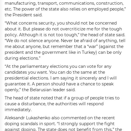
manufacturing, transport, communications, construction,
etc. The power of the state also relies on employed people,”
the President said.
“What concerns security, you should not be concerned
about it. But please do not overcriticize me for the tough
policy. Although it is not too tough,” the head of state said.
“We do not silence anyone. Never be afraid of anything, tell
me about anyone, but remember that a “war” (against the
president and the government like in Turkey) can be only
during elections.”
“At the parliamentary elections you can vote for any
candidates you want. You can do the same at the
presidential elections. I am saying it sincerely and I will
guarantee it. A person should have a chance to speak
openly,” the Belarusian leader said.
The head of state noted that if a group of people tries to
cause a disturbance, the authorities will respond
immediately.
Aleksandr Lukashenko also commented on the recent
doping scandals in sport. “I strongly support the fight
against doping. The state does not benefit from this,” the