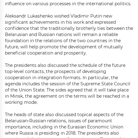
influence on various processes in the international politics.
Aleksandr Lukashenko wished Vladimir Putin new
significant achievements in his work and expressed
confidence that the traditionally brotherly ties between the
Belarusian and Russian nations will remain a reliable
foundation in the relations of the two countries in the
future, will help promote the development of mutually
beneficial cooperation and prosperity.
The presidents also discussed the schedule of the future
top-level contacts, the prospects of developing
cooperation in integration formats. In particular, the
agenda includes the session of the Supreme State Council
of the Union State. The sides agreed that it will take place
in Minsk, the agreement on the terms will be reached in a
working mode.
The heads of state also discussed topical aspects of the
Belarusian-Russian relations, issues of paramount
importance, including in the Eurasian Economic Union
where Russia is presiding in 2018. The presidents also