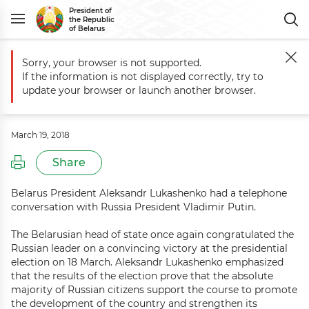
President of
the Republic
of Belarus
Sorry, your browser is not supported.
Main
Events
Telephone conversation with Russia President Vladimir
If the information is not displayed correctly, try to
Telephone conversation with Russia
update your browser or launch another browser.
President Vladimir Putin
March 19, 2018
Share
Belarus President Aleksandr Lukashenko had a telephone
conversation with Russia President Vladimir Putin.
The Belarusian head of state once again congratulated the
Russian leader on a convincing victory at the presidential
election on 18 March. Aleksandr Lukashenko emphasized
that the results of the election prove that the absolute
majority of Russian citizens support the course to promote
the development of the country and strengthen its