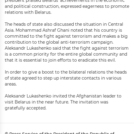
president praised Belarus’ achievements in the economic
and political construction, expressed eagerness to promote
relations with Belarus.
The heads of state also discussed the situation in Central
Asia. Mohammad Ashraf Ghani noted that his country is
committed to the fight against terrorism and makes a big
contribution to the global anti-terrorism campaign.
Aleksandr Lukashenko said that the fight against terrorism
is a common priority for the entire global community and
that it is essential to join efforts to eradicate this evil.
In order to give a boost to the bilateral relations the heads
of state agreed to step up interstate contacts in various
areas.
Aleksandr Lukashenko invited the Afghanistan leader to
visit Belarus in the near future. The invitation was
gratefully accepted.