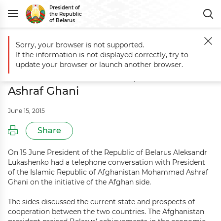
President of
the Republic
of Belarus
Sorry, your browser is not supported.
Main
Events
Telephone conversation between Aleksandr Lukashen
If the information is not displayed correctly, try to
Telephone conversation between
update your browser or launch another browser.
Aleksandr Lukashenko, Mohammad
Ashraf Ghani
June 15, 2015
Share
On 15 June President of the Republic of Belarus Aleksandr
Lukashenko had a telephone conversation with President
of the Islamic Republic of Afghanistan Mohammad Ashraf
Ghani on the initiative of the Afghan side.
The sides discussed the current state and prospects of
cooperation between the two countries. The Afghanistan