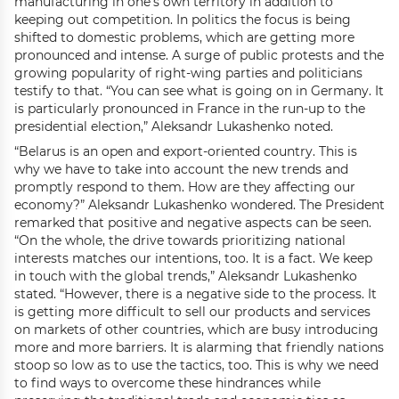
manufacturing in one’s own territory in addition to
keeping out competition. In politics the focus is being
shifted to domestic problems, which are getting more
pronounced and intense. A surge of public protests and the
growing popularity of right-wing parties and politicians
testify to that. “You can see what is going on in Germany. It
is particularly pronounced in France in the run-up to the
presidential election,” Aleksandr Lukashenko noted.
“Belarus is an open and export-oriented country. This is
why we have to take into account the new trends and
promptly respond to them. How are they affecting our
economy?” Aleksandr Lukashenko wondered. The President
remarked that positive and negative aspects can be seen.
“On the whole, the drive towards prioritizing national
interests matches our intentions, too. It is a fact. We keep
in touch with the global trends,” Aleksandr Lukashenko
stated. “However, there is a negative side to the process. It
is getting more difficult to sell our products and services
on markets of other countries, which are busy introducing
more and more barriers. It is alarming that friendly nations
stoop so low as to use the tactics, too. This is why we need
to find ways to overcome these hindrances while