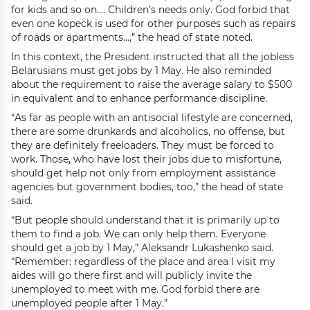
for kids and so on…. Children’s needs only. God forbid that
even one kopeck is used for other purposes such as repairs
of roads or apartments...,” the head of state noted.
In this context, the President instructed that all the jobless
Belarusians must get jobs by 1 May. He also reminded
about the requirement to raise the average salary to $500
in equivalent and to enhance performance discipline.
“As far as people with an antisocial lifestyle are concerned,
there are some drunkards and alcoholics, no offense, but
they are definitely freeloaders. They must be forced to
work. Those, who have lost their jobs due to misfortune,
should get help not only from employment assistance
agencies but government bodies, too,” the head of state
said.
“But people should understand that it is primarily up to
them to find a job. We can only help them. Everyone
should get a job by 1 May,” Aleksandr Lukashenko said.
“Remember: regardless of the place and area I visit my
aides will go there first and will publicly invite the
unemployed to meet with me. God forbid there are
unemployed people after 1 May.”