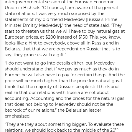
intergovernmental session of the Eurasian Economic
Union in Bishkek. “Of course, I am aware of the general
state of affairs. I was very much surprised by the
statements of my old friend Medvedev [Russia’s Prime
Minister Dmitry Medvedev],” the head of state said. “They
start to threaten us that we will have to buy natural gas at
European prices, at $200 instead of $150. This, you know,
looks like a hint to everybody, above all in Russia and in
Belarus, that that we are dependent on Russia: that is to
say, they grace us with a gift.”
“I do not want to go into details either, but Medvedev
should understand that if we pay as much as they do in
Europe, he will also have to pay for certain things. And the
price will be much higher than the price for natural gas. I
think that the majority of Russian people still think and
realize that our relations with Russia are not about
accounting. Accounting and the prices for the natural gas
that does not belong to Medvedev should not be the
bedrock of our relations,” the Belarusian leader
emphasized.
“They are they about something bigger. To evaluate these
th
relations, we should look back to the middle of the 20