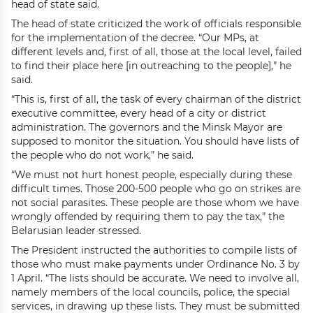
head of state said.
The head of state criticized the work of officials responsible
for the implementation of the decree. “Our MPs, at
different levels and, first of all, those at the local level, failed
to find their place here [in outreaching to the people],” he
said.
“This is, first of all, the task of every chairman of the district
executive committee, every head of a city or district
administration. The governors and the Minsk Mayor are
supposed to monitor the situation. You should have lists of
the people who do not work,” he said.
“We must not hurt honest people, especially during these
difficult times. Those 200-500 people who go on strikes are
not social parasites. These people are those whom we have
wrongly offended by requiring them to pay the tax,” the
Belarusian leader stressed.
The President instructed the authorities to compile lists of
those who must make payments under Ordinance No. 3 by
1 April. “The lists should be accurate. We need to involve all,
namely members of the local councils, police, the special
services, in drawing up these lists. They must be submitted