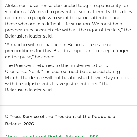
Aleksandr Lukashenko demanded tough responsibility for
violations. “We need to prevent all such attempts. This does
not concern people who want to garner attention and
those who are in a difficult life situation. We must hold
provocateurs accountable with all the rigor of the law,” the
Belarusian leader said.
“A maidan will not happen in Belarus. There are no
preconditions for this. But it is important to keep a finger
on the pulse,” he added.
The President returned to the implementation of
Ordinance No. 3. “The decree must be adjusted during
March. The decree will not be abolished. It will stay in force,
with the adjustments I have just mentioned,” the
Belarusian leader said.
© Press Service of the President of the Republic of
Belarus, 2026
About the Internet Portal
Sitemap
RSS