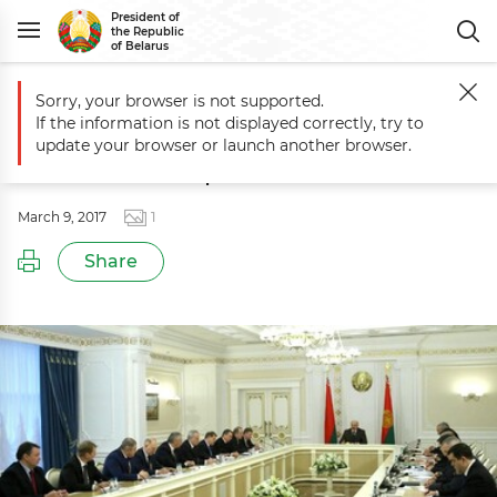
President of
the Republic
of Belarus
Sorry, your browser is not supported.
Main
Events
Session to discuss topical aspects of Belarus’ developm
If the information is not displayed correctly, try to
Session to discuss topical aspects of
update your browser or launch another browser.
Belarus’ development
March 9, 2017
1
Share