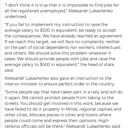
“I don’t think it is true that it is impossible to find jobs for
all the registered unemployed,” Aleksandr Lukashenko
underlined.
“If you fail to implement my instruction to raise the
average salary to $500 in equivalent, be ready to accept
the consequences. We have already reached an agreement.
If we reach this target, we will face no complaints: neither
on the part of social dependents nor workers, intellectuals
and others. We should solve this problem whatever it
takes. We should provide people with jobs and raise the
average salary to $500 in equivalent,” the head of state
said.
Aleksandr Lukashenko also gave an instruction to the
interior minister to ensure perfect order in the country.
“Some people say that have taken part in a rally and will do
it again. We cannot prohibit people from taking to the
streets. You should get involved in this work, because we
have failed to do it properly in Minsk, regional capitals and
other cities. Allocate places in cities and towns where
people could come and express their opinions. High-
ranking officials will be there,” Aleksandr Lukashenko said.