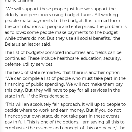
many children.
“We will support these people just like we support the
elderly and pensioners using budget funds. All working
people make payments to the budget. It is formed form
the contributions of people and enterprises. The problem is
as follows: some people make payments to the budget
while others do not. But they use all social benefits,” the
Belarusian leader said.
The list of budget-sponsored industries and fields can be
continued. These include healthcare, education, security,
defense, utility services.
The head of state remarked that there is another option.
“We can compile a list of people who must take part in the
financing of public spending. We will not make them pay
this duty. But they will have to pay for all services in the
state in full,” the President said.
“This will an absolutely fair approach. It will up to people to
decide where to work and earn money. But if you do not
finance your own state, do not take part in these events,
pay in full. This is one of the options. I am saying all this to
emphasize the essence and concept of this ordinance,” the