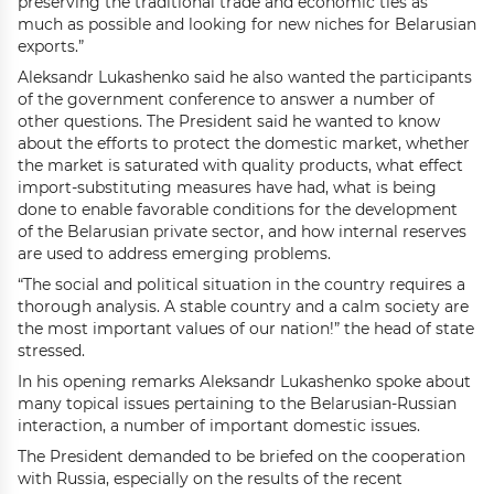
preserving the traditional trade and economic ties as
much as possible and looking for new niches for Belarusian
exports.”
Aleksandr Lukashenko said he also wanted the participants
of the government conference to answer a number of
other questions. The President said he wanted to know
about the efforts to protect the domestic market, whether
the market is saturated with quality products, what effect
import-substituting measures have had, what is being
done to enable favorable conditions for the development
of the Belarusian private sector, and how internal reserves
are used to address emerging problems.
“The social and political situation in the country requires a
thorough analysis. A stable country and a calm society are
the most important values of our nation!” the head of state
stressed.
In his opening remarks Aleksandr Lukashenko spoke about
many topical issues pertaining to the Belarusian-Russian
interaction, a number of important domestic issues.
The President demanded to be briefed on the cooperation
with Russia, especially on the results of the recent