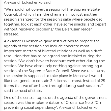
Aleksandr Lukashenko said.
“We should not convert a session of the Supreme State
Council, of which I am the chairman, into just another
session arranged for the session’s sake where people get
together, look at each other, have some snacks, and depart
without resolving problems,” the Belarusian leader
stressed.
Aleksandr Lukashenko gave instructions to prepare the
agenda of the session and include concrete most
important matters of bilateral relations as well as a draft
resolution that has to be agreed and initialed during the
session. “We don’t have to headbutt each other during the
session. We have absolutely nothing against arranging a
session of the Supreme State Council. Since we take turns,
the session is supposed to take place in Moscow. I would
like the agenda to contain 3-4 items at most. Instead of 25
items that we often blaze through during such sessions,”
said the head of state.
One of the central topics on the agenda of the government
session was the implementation of Ordinance No. 3 “On
preventing social dependency”. Aleksandr Lukashenko