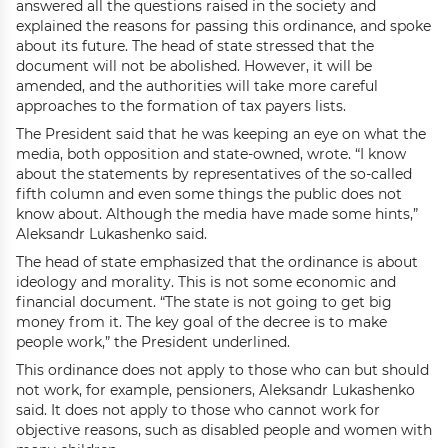
answered all the questions raised in the society and
explained the reasons for passing this ordinance, and spoke
about its future. The head of state stressed that the
document will not be abolished. However, it will be
amended, and the authorities will take more careful
approaches to the formation of tax payers lists.
The President said that he was keeping an eye on what the
media, both opposition and state-owned, wrote. “I know
about the statements by representatives of the so-called
fifth column and even some things the public does not
know about. Although the media have made some hints,”
Aleksandr Lukashenko said.
The head of state emphasized that the ordinance is about
ideology and morality. This is not some economic and
financial document. “The state is not going to get big
money from it. The key goal of the decree is to make
people work,” the President underlined.
This ordinance does not apply to those who can but should
not work, for example, pensioners, Aleksandr Lukashenko
said. It does not apply to those who cannot work for
objective reasons, such as disabled people and women with