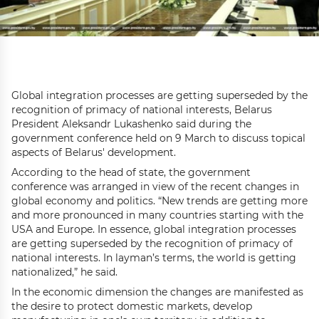
Global integration processes are getting superseded by the
recognition of primacy of national interests, Belarus
President Aleksandr Lukashenko said during the
government conference held on 9 March to discuss topical
aspects of Belarus' development.
According to the head of state, the government
conference was arranged in view of the recent changes in
global economy and politics. “New trends are getting more
and more pronounced in many countries starting with the
USA and Europe. In essence, global integration processes
are getting superseded by the recognition of primacy of
national interests. In layman’s terms, the world is getting
nationalized,” he said.
In the economic dimension the changes are manifested as
the desire to protect domestic markets, develop