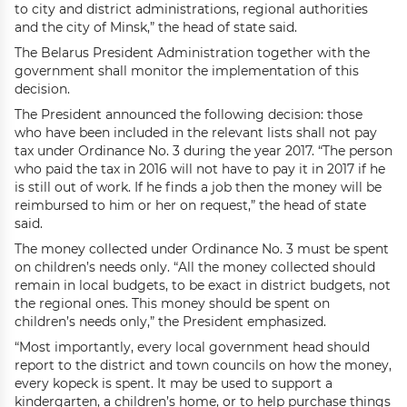
to city and district administrations, regional authorities
and the city of Minsk,” the head of state said.
The Belarus President Administration together with the
government shall monitor the implementation of this
decision.
The President announced the following decision: those
who have been included in the relevant lists shall not pay
tax under Ordinance No. 3 during the year 2017. “The person
who paid the tax in 2016 will not have to pay it in 2017 if he
is still out of work. If he finds a job then the money will be
reimbursed to him or her on request,” the head of state
said.
The money collected under Ordinance No. 3 must be spent
on children’s needs only. “All the money collected should
remain in local budgets, to be exact in district budgets, not
the regional ones. This money should be spent on
children’s needs only,” the President emphasized.
“Most importantly, every local government head should
report to the district and town councils on how the money,
every kopeck is spent. It may be used to support a
kindergarten, a children’s home, or to help purchase things