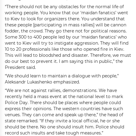
“There should not be any obstacles for the normal life of
working people. You know that our ‘maidan fanatics’ went
to Kiev to look for organizers there. You understand that
these people [participating in mass rallies] will be cannon
fodder, the crowd. They go there not for political reasons.
Some 300 to 400 people led by our ‘maidan fanatics’ who
went to Kiev will try to instigate aggression. They will find
10 to 20 professionals like those who opened fire in Kiev.
This will lead to bloodshed and disaster. Therefore, we must
do our best to prevent it. I am saying this in public,” the
President said.
“We should learn to maintain a dialogue with people,”
Aleksandr Lukashenko emphasized.
“We are not against rallies, demonstrations. We have
recently held a mass event at the national level to mark
Police Day. There should be places where people could
express their opinions. The western countries have such
venues. They can come and speak up there,” the head of
state remarked. “If they invite a local official, he or she
should be there. No one should insult him. Police should
record such insults and take tough measures.”