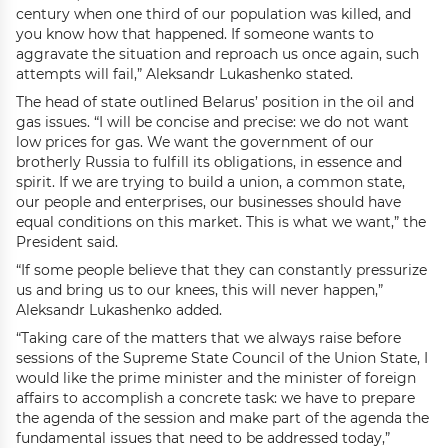
century when one third of our population was killed, and
you know how that happened. If someone wants to
aggravate the situation and reproach us once again, such
attempts will fail,” Aleksandr Lukashenko stated.
The head of state outlined Belarus’ position in the oil and
gas issues. “I will be concise and precise: we do not want
low prices for gas. We want the government of our
brotherly Russia to fulfill its obligations, in essence and
spirit. If we are trying to build a union, a common state,
our people and enterprises, our businesses should have
equal conditions on this market. This is what we want,” the
President said.
“If some people believe that they can constantly pressurize
us and bring us to our knees, this will never happen,”
Aleksandr Lukashenko added.
“Taking care of the matters that we always raise before
sessions of the Supreme State Council of the Union State, I
would like the prime minister and the minister of foreign
affairs to accomplish a concrete task: we have to prepare
the agenda of the session and make part of the agenda the
fundamental issues that need to be addressed today,”