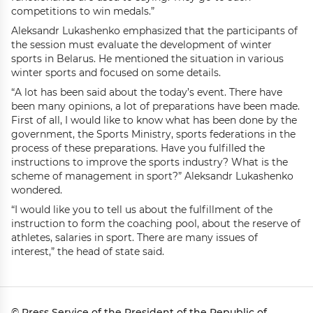
competitions to win medals.”
Aleksandr Lukashenko emphasized that the participants of
the session must evaluate the development of winter
sports in Belarus. He mentioned the situation in various
winter sports and focused on some details.
“A lot has been said about the today’s event. There have
been many opinions, a lot of preparations have been made.
First of all, I would like to know what has been done by the
government, the Sports Ministry, sports federations in the
process of these preparations. Have you fulfilled the
instructions to improve the sports industry? What is the
scheme of management in sport?” Aleksandr Lukashenko
wondered.
“I would like you to tell us about the fulfillment of the
instruction to form the coaching pool, about the reserve of
athletes, salaries in sport. There are many issues of
interest,” the head of state said.
© Press Service of the President of the Republic of