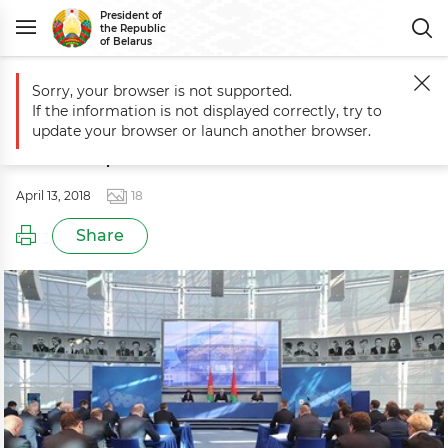
President of
the Republic
of Belarus
Sorry, your browser is not supported.
Main
Events
Session to discuss development of winter sports
If the information is not displayed correctly, try to
Session to discuss development of
update your browser or launch another browser.
winter sports
April 13, 2018
18
Share