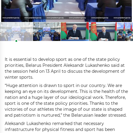
It is essential to develop sport as one of the state policy
priorities, Belarus President Aleksandr Lukashenko said at
the session held on 13 April to discuss the development of
winter sports.
“Huge attention is drawn to sport in our country. We are
keeping an eye on its development. This is the health of the
nation and a huge layer of our ideological work. Therefore,
sport is one of the state policy priorities. Thanks to the
victories of our athletes the image of our state is shaped
and patriotism is nurtured,” the Belarusian leader stressed.
Aleksandr Lukashenko remarked that necessary
infrastructure for physical fitness and sport has been