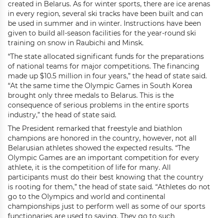
created in Belarus. As for winter sports, there are ice arenas
in every region, several ski tracks have been built and can
be used in summer and in winter. Instructions have been
given to build all-season facilities for the year-round ski
training on snow in Raubichi and Minsk.
“The state allocated significant funds for the preparations
of national teams for major competitions. The financing
made up $10.5 million in four years,” the head of state said.
“At the same time the Olympic Games in South Korea
brought only three medals to Belarus. This is the
consequence of serious problems in the entire sports
industry,” the head of state said.
The President remarked that freestyle and biathlon
champions are honored in the country, however, not all
Belarusian athletes showed the expected results. “The
Olympic Games are an important competition for every
athlete, it is the competition of life for many. All
participants must do their best knowing that the country
is rooting for them,” the head of state said. “Athletes do not
go to the Olympics and world and continental
championships just to perform well as some of our sports
functionaries are used to saying. They go to such