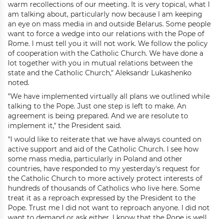
warm recollections of our meeting. It is very topical, what I
am talking about, particularly now because I am keeping
an eye on mass media in and outside Belarus. Some people
want to force a wedge into our relations with the Pope of
Rome. I must tell you it will not work. We follow the policy
of cooperation with the Catholic Church. We have done a
lot together with you in mutual relations between the
state and the Catholic Church," Aleksandr Lukashenko
noted.
"We have implemented virtually all plans we outlined while
talking to the Pope. Just one step is left to make. An
agreement is being prepared. And we are resolute to
implement it," the President said.
"I would like to reiterate that we have always counted on
active support and aid of the Catholic Church. I see how
some mass media, particularly in Poland and other
countries, have responded to my yesterday's request for
the Catholic Church to more actively protect interests of
hundreds of thousands of Catholics who live here. Some
treat it as a reproach expressed by the President to the
Pope. Trust me I did not want to reproach anyone. I did not
want to demand or ask either. I know that the Pope is well