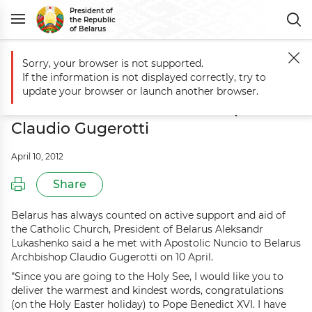
President of
the Republic
of Belarus
Sorry, your browser is not supported.
Main
Events
President meets with Apostolic Nuncio to Belarus Arch
If the information is not displayed correctly, try to
President meets with Apostolic
update your browser or launch another browser.
Nuncio to Belarus Archbishop
Claudio Gugerotti
April 10, 2012
Share
Belarus has always counted on active support and aid of
the Catholic Church, President of Belarus Aleksandr
Lukashenko said a he met with Apostolic Nuncio to Belarus
Archbishop Claudio Gugerotti on 10 April.
"Since you are going to the Holy See, I would like you to
deliver the warmest and kindest words, congratulations
(on the Holy Easter holiday) to Pope Benedict XVI. I have