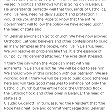
versed in politics and knows what is going on in Belarus.
He understands perfectly well that thousands of Catholics,
who live here, need his daily support and protection. I
would like you and the Pope to know that the entire
government will follow the policy we have agreed upon,"
the head of state said.
"In Belarus anyone can go to church. We have now allowed
Orthodox, Catholic believers and other confessions to build
as many temples as the people, who live in Belarus, need.
We will resolve all problems like this. It is the essence of
our policy. No demand attached," the President stressed.
"I think the day when the Pope can meet with his
adherents in Belarus is not far. We will be glad to see him.
We should work in this direction with our patriarch. We are
working on it. I think we will be able to build good schemes
here and will take good measures to enhance not only the
Catholic Church but the entire flock, the Orthodox flock,
the Catholic flock, and other ones in Belarus," the head of
state said.
Claudio Gugerotti, in turn, assured the President that "the
Pope has great love and commitment regarding Belarus".