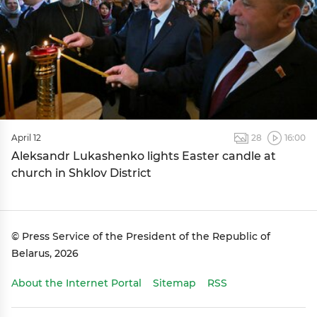
April 12
28
16:00
Aleksandr Lukashenko lights Easter candle at
church in Shklov District
© Press Service of the President of the Republic of
Belarus, 2026
About the Internet Portal
Sitemap
RSS