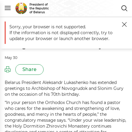
President of
the Republic
of Belarus
Sorry, your browser is not supported.
Main
Events
Greetings to Archbishop of Novogrudok and Slonim Gu
If the information is not displayed correctly, try to
Greetings to Archbishop of
update your browser or launch another browser.
Novogrudok and Slonim Gury
May 30
Share
Belarus President Aleksandr Lukashenko has extended
greetings to Archbishop of Novogrudok and Slonim Gury
on the occasion of his 70th birthday.
“In your person the Orthodox Church has found a pastor
who cares for the awakening and strengthening of love,
goodness, and mercy in the hearts of people,” the
congratulatory message says. “Under your wise leadership,
the Holy Dormition Zhirovichi Monastery continues