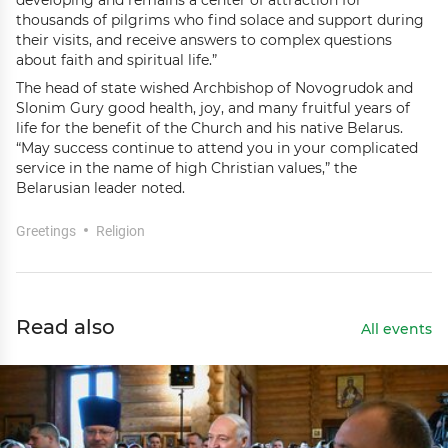
developing and remains a center of attraction for
thousands of pilgrims who find solace and support during
their visits, and receive answers to complex questions
about faith and spiritual life.”
The head of state wished Archbishop of Novogrudok and
Slonim Gury good health, joy, and many fruitful years of
life for the benefit of the Church and his native Belarus.
“May success continue to attend you in your complicated
service in the name of high Christian values,” the
Belarusian leader noted.
Greetings
Religion
Read also
All events