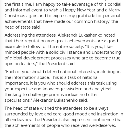
the first time. I am happy to take advantage of this cordial
and informal event to wish a Happy New Year and a Merry
Christmas again and to express my gratitude for personal
achievements that have made our common history,” the
head of state said.
Addressing the attendees, Aleksandr Lukashenko noted
that their reputation and great achievements are a good
example to follow for the entire society. “It is you, like-
minded people with a solid civil stance and understanding
of global development processes who are to become true
opinion leaders,” the President said.
“Each of you should defend national interests, including in
the information space. This is a task of national
importance. It is you who should address this task using
your expertise and knowledge, wisdom and analytical
thinking to challenge primitive ideas and utter
speculations,” Aleksandr Lukashenko said.
The head of state wished the attendees to be always
surrounded by love and care, good mood and inspiration in
all endeavors. The President also expressed confidence that
the achievements of people who received well-deserved