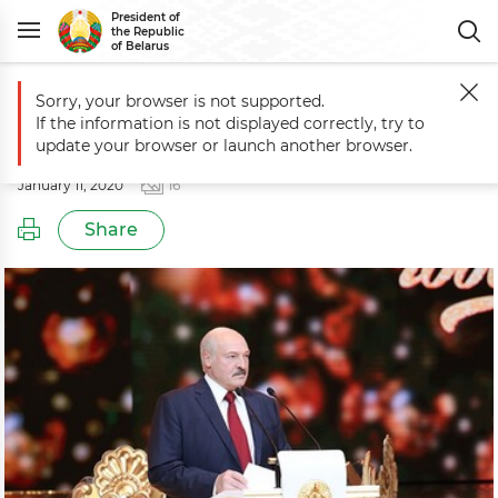
President of
the Republic
of Belarus
Sorry, your browser is not supported.
Main
Events
Old New Year reception
If the information is not displayed correctly, try to
Old New Year reception
update your browser or launch another browser.
January 11, 2020
16
Share