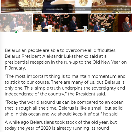
Belarusian people are able to overcome all difficulties,
Belarus President Aleksandr Lukashenko said at a
presidential reception in the run-up to the Old New Year on
11 January.
“The most important thing is to maintain momentum and
to stick to our course. There are many of us, but Belarus is
only one. This simple truth underpins the sovereignty and
independence of the country,” the President said.
“Today the world around us can be compared to an ocean
that is rough all the time. Belarus is like a small, but solid
ship in this ocean and we should keep it afloat,” he said.
A while ago Belarusians took stock of the old year, but
today the year of 2020 is already running its round