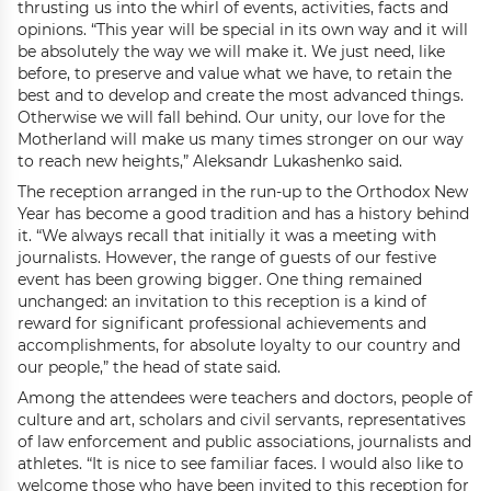
thrusting us into the whirl of events, activities, facts and
opinions. “This year will be special in its own way and it will
be absolutely the way we will make it. We just need, like
before, to preserve and value what we have, to retain the
best and to develop and create the most advanced things.
Otherwise we will fall behind. Our unity, our love for the
Motherland will make us many times stronger on our way
to reach new heights,” Aleksandr Lukashenko said.
The reception arranged in the run-up to the Orthodox New
Year has become a good tradition and has a history behind
it. “We always recall that initially it was a meeting with
journalists. However, the range of guests of our festive
event has been growing bigger. One thing remained
unchanged: an invitation to this reception is a kind of
reward for significant professional achievements and
accomplishments, for absolute loyalty to our country and
our people,” the head of state said.
Among the attendees were teachers and doctors, people of
culture and art, scholars and civil servants, representatives
of law enforcement and public associations, journalists and
athletes. “It is nice to see familiar faces. I would also like to
welcome those who have been invited to this reception for