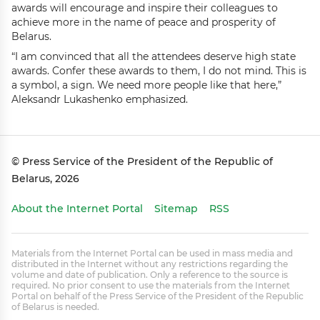
awards will encourage and inspire their colleagues to
achieve more in the name of peace and prosperity of
Belarus.
“I am convinced that all the attendees deserve high state
awards. Confer these awards to them, I do not mind. This is
a symbol, a sign. We need more people like that here,”
Aleksandr Lukashenko emphasized.
© Press Service of the President of the Republic of
Belarus, 2026
About the Internet Portal
Sitemap
RSS
Materials from the Internet Portal can be used in mass media and
distributed in the Internet without any restrictions regarding the
volume and date of publication. Only a reference to the source is
required. No prior consent to use the materials from the Internet
Portal on behalf of the Press Service of the President of the Republic
of Belarus is needed.