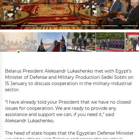
Belarus President Aleksandr Lukashenko met with Egypt’s
Minister of Defense and Military Production Sedki Sobhi on
15 January to discuss cooperation in the military-industrial
sector.
“I have already told your President that we have no closed
issues for cooperation. We are ready to provide any
assistance and support we can, if you need it,” said
Aleksandr Lukashenko.
The head of state hopes that the Egyptian Defense Minister