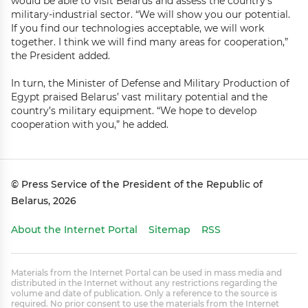
would be able to visit Belarus and assess the country’s
military-industrial sector. “We will show you our potential.
If you find our technologies acceptable, we will work
together. I think we will find many areas for cooperation,”
the President added.
In turn, the Minister of Defense and Military Production of
Egypt praised Belarus’ vast military potential and the
country’s military equipment. “We hope to develop
cooperation with you,” he added.
© Press Service of the President of the Republic of
Belarus, 2026
About the Internet Portal
Sitemap
RSS
Materials from the Internet Portal can be used in mass media and
distributed in the Internet without any restrictions regarding the
volume and date of publication. Only a reference to the source is
required. No prior consent to use the materials from the Internet