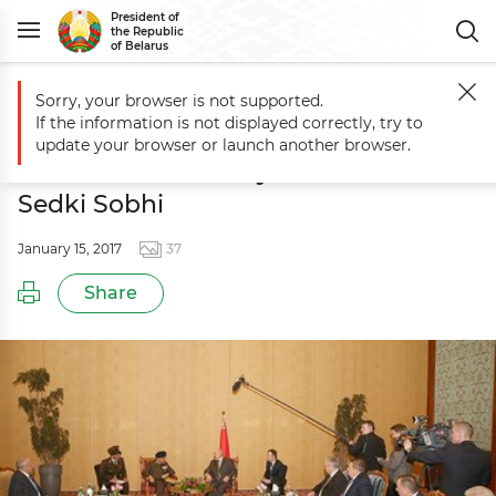
President of
the Republic
of Belarus
Sorry, your browser is not supported.
Main
Events
Meeting with Egypt’s Minister of Defense and Military 
If the information is not displayed correctly, try to
Meeting with Egypt’s Minister of
update your browser or launch another browser.
Defense and Military Production
Sedki Sobhi
January 15, 2017
37
Share