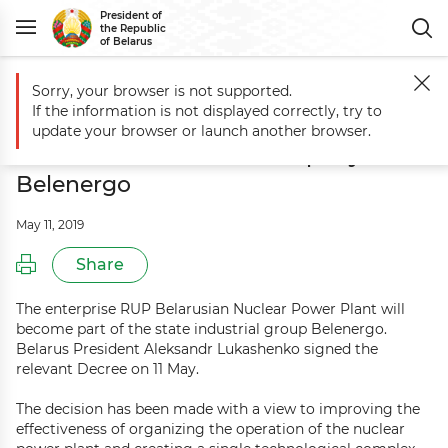
President of
the Republic
of Belarus
Sorry, your browser is not supported.
Main
Events
Nuclear power plant to become part of Belarusian ele
If the information is not displayed correctly, try to
Nuclear power plant to become part
update your browser or launch another browser.
of Belarusian electric company
Belenergo
May 11, 2019
Share
The enterprise RUP Belarusian Nuclear Power Plant will
become part of the state industrial group Belenergo.
Belarus President Aleksandr Lukashenko signed the
relevant Decree on 11 May.
The decision has been made with a view to improving the
effectiveness of organizing the operation of the nuclear