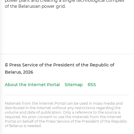
power plant and creating a single technological complex
of the Belarusian power grid.
© Press Service of the President of the Republic of
Belarus, 2026
About the Internet Portal
Sitemap
RSS
Materials from the Internet Portal can be used in mass media and
distributed in the Internet without any restrictions regarding the
volume and date of publication. Only a reference to the source is
required. No prior consent to use the materials from the Internet
Portal on behalf of the Press Service of the President of the Republic
of Belarus is needed.