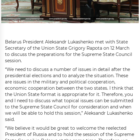
Belarus President Aleksandr Lukashenko met with State
Secretary of the Union State Grigory Rapota on 12 March
to discuss the preparations for the Supreme State Council
session.
“We need to discuss a number of issues in detail after the
presidential elections and to analyze the situation. These
are issues in the military and political cooperation,
economic cooperation between the two states. I think that
the Union State format is appropriate for it. Therefore, you
and I need to discuss what topical issues can be submitted
to the Supreme State Council for consideration and when
we will be able to hold this session,” Aleksandr Lukashenko
said.
“We believe it would be great to welcome the reelected
President of Russia and to hold the session of the Supreme