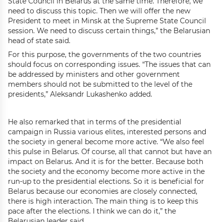
State Council in Belarus at the same time. Therefore, we
need to discuss this topic. Then we will offer the new
President to meet in Minsk at the Supreme State Council
session. We need to discuss certain things,” the Belarusian
head of state said.
For this purpose, the governments of the two countries
should focus on corresponding issues. “The issues that can
be addressed by ministers and other government
members should not be submitted to the level of the
presidents,” Aleksandr Lukashenko added.
He also remarked that in terms of the presidential
campaign in Russia various elites, interested persons and
the society in general become more active. “We also feel
this pulse in Belarus. Of course, all that cannot but have an
impact on Belarus. And it is for the better. Because both
the society and the economy become more active in the
run-up to the presidential elections. So it is beneficial for
Belarus because our economies are closely connected,
there is high interaction. The main thing is to keep this
pace after the elections. I think we can do it,” the
Belarusian leader said.