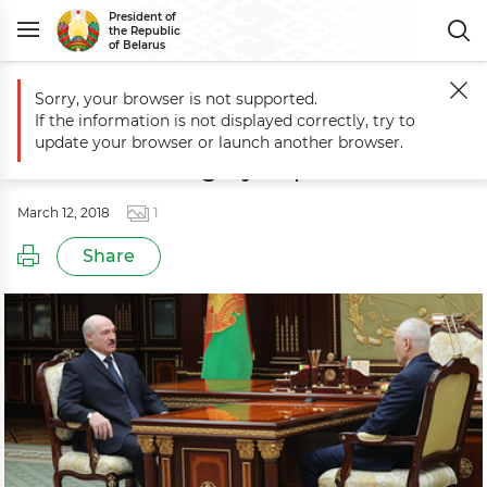
President of
the Republic
of Belarus
Sorry, your browser is not supported.
Main
Events
Meeting with State Secretary of Union State Grigory Ra
If the information is not displayed correctly, try to
Meeting with State Secretary of
update your browser or launch another browser.
Union State Grigory Rapota
March 12, 2018
1
Share