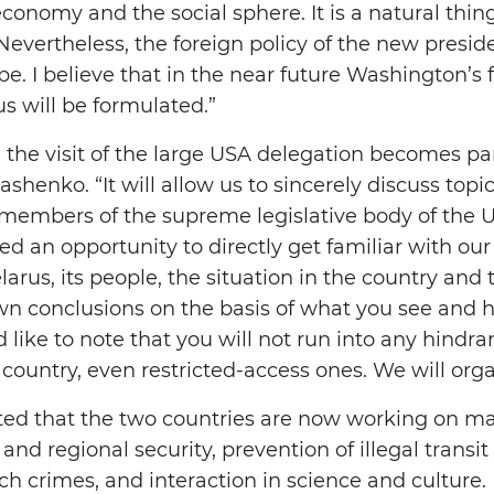
conomy and the social sphere. It is a natural thing 
Nevertheless, the foreign policy of the new preside
e. I believe that in the near future Washington’s 
s will be formulated.”
 the visit of the large USA delegation becomes par
henko. “It will allow us to sincerely discuss topic
 members of the supreme legislative body of the 
d an opportunity to directly get familiar with ou
rus, its people, the situation in the country and t
n conclusions on the basis of what you see and he
d like to note that you will not run into any hindra
 country, even restricted-access ones. We will organ
oted that the two countries are now working on 
and regional security, prevention of illegal transit
ch crimes, and interaction in science and culture.