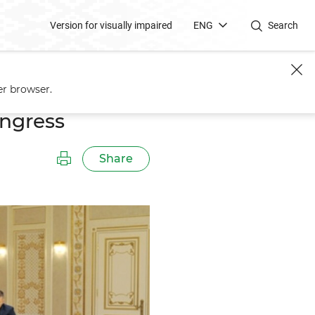
Version for visually impaired
ENG
Search
er browser.
ongress
Share