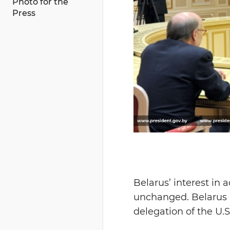
Photo for the
Press
Belarus’ interest in 
unchanged. Belarus 
delegation of the U.S