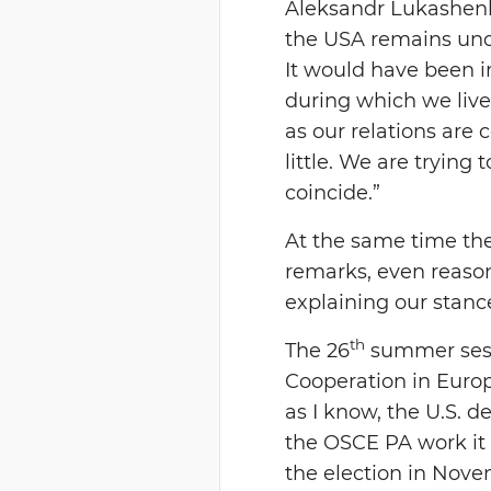
Aleksandr Lukashenko
the USA remains uncha
It would have been i
during which we lived
as our relations are c
little. We are trying
coincide.”
At the same time the
remarks, even reason
explaining our stanc
th
The 26
summer sessi
Cooperation in Europ
as I know, the U.S. d
the OSCE PA work it i
the election in Nove