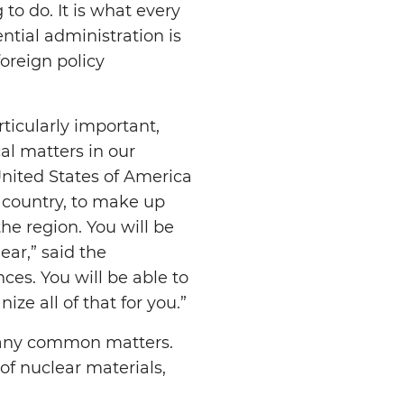
to do. It is what every
ntial administration is
foreign policy
ticularly important,
al matters in our
United States of America
r country, to make up
he region. You will be
ar,” said the
nces. You will be able to
ize all of that for you.”
many common matters.
 of nuclear materials,