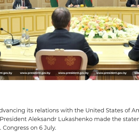
advancing its relations with the United States of 
President Aleksandr Lukashenko made the state
. Congress on 6 July.