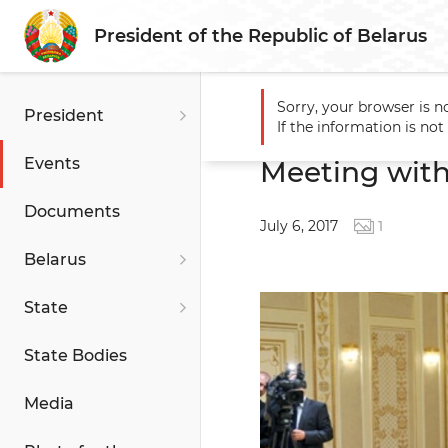
President of the Republic of Belarus
Sorry, your browser is n
President
Main
Events
Meeting wit
If the information is no
Events
Meeting with
Documents
July 6, 2017
1
Belarus
State
State Bodies
Media