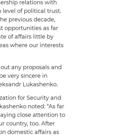
ership relations with
vel of political trust.
the previous decade,
t opportunities as far
 of affairs little by
reas where our interests
r out any proposals and
be very sincere in
Aleksandr Lukashenko.
ation for Security and
kashenko noted: “As far
paying close attention to
r country, too. After
on domestic affairs as