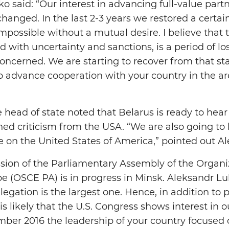
 said: “Our interest in advancing full-value partn
nged. In the last 2-3 years we restored a certain le
mpossible without a mutual desire. I believe that 
 with uncertainty and sanctions, is a period of los
oncerned. We are starting to recover from that state
 to advance cooperation with your country in the a
 head of state noted that Belarus is ready to hea
ed criticism from the USA. “We are also going to 
e on the United States of America,” pointed out 
on of the Parliamentary Assembly of the Organiz
e (OSCE PA) is in progress in Minsk. Aleksandr Lu
elegation is the largest one. Hence, in addition to 
s likely that the U.S. Congress shows interest in ou
mber 2016 the leadership of your country focused 