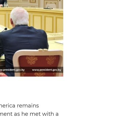
America remains
ment as he met with a