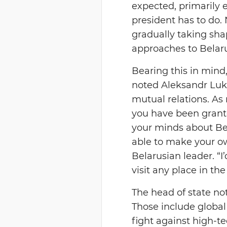
expected, primarily e
president has to do. 
gradually taking shap
approaches to Belaru
Bearing this in mind,
noted Aleksandr Lukas
mutual relations. As
you have been grante
your minds about Bela
able to make your ow
Belarusian leader. “I’
visit any place in the
The head of state n
Those include global 
fight against high-te