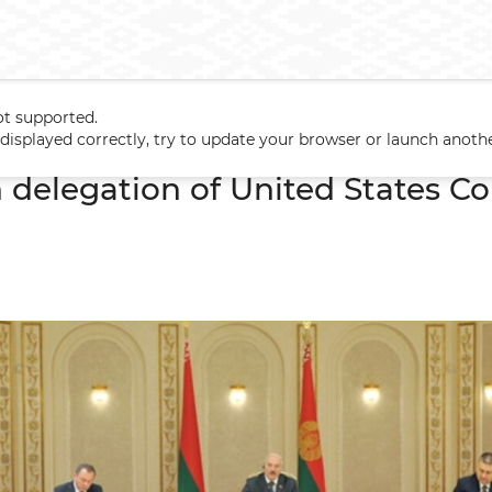
ot supported.
h delegation of United States Congress
t displayed correctly, try to update your browser or launch anoth
 delegation of United States C