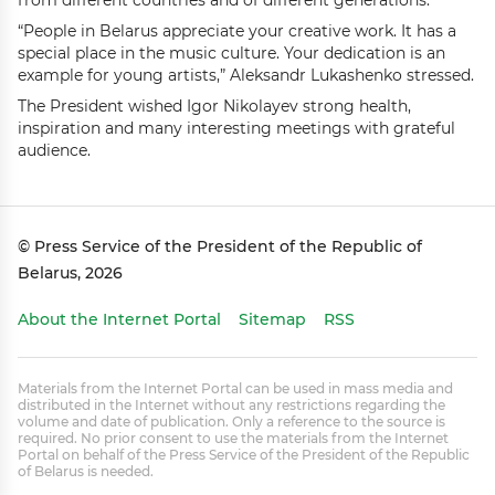
from different countries and of different generations.”
“People in Belarus appreciate your creative work. It has a
special place in the music culture. Your dedication is an
example for young artists,” Aleksandr Lukashenko stressed.
The President wished Igor Nikolayev strong health,
inspiration and many interesting meetings with grateful
audience.
© Press Service of the President of the Republic of
Belarus, 2026
About the Internet Portal
Sitemap
RSS
Materials from the Internet Portal can be used in mass media and
distributed in the Internet without any restrictions regarding the
volume and date of publication. Only a reference to the source is
required. No prior consent to use the materials from the Internet
Portal on behalf of the Press Service of the President of the Republic
of Belarus is needed.