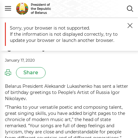
President of
the Republic
of Belarus
Sorry, your browser is not supported.
Main
Events
Greetings to People’s Artist of Russia Igor Nikolayev
If the information is not displayed correctly, try to
Greetings to People’s Artist of Russia
update your browser or launch another browser.
Igor Nikolayev
January 17, 2020
Share
Belarus President Aleksandr Lukashenko has sent a letter
of birthday greetings to People’s Artist of Russia Igor
Nikolayev.
“Thanks to your versatile poetic and composing talent,
great singing skills, you have added bright pages to the
chronicle of modern music art,” the head of state
remarked. “Your songs are full of deep feelings and
lyricism, they are close and understandable for people