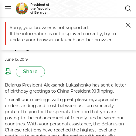
President of
the Republic
of Belarus
Sorry, your browser is not supported.
Main
Events
Greetings to China President Xi Jinping
If the information is not displayed correctly, try to
Greetings to China President Xi
update your browser or launch another browser.
Jinping
June 15, 2019
Share
Belarus President Aleksandr Lukashenko has sent a letter
of birthday greetings to China President Xi Jinping.
“I recall our meetings with great pleasure, appreciate
understanding and trust between us. I am sincerely
grateful to you for the special attention that you are
paying to the enhancement of friendly ties between our
countries. With your personal assistance, the Belarusian-
Chinese relations have reached the highest level and