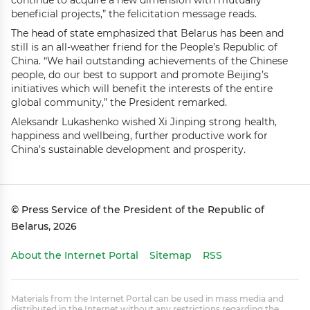
continue to acquire a new dimension with mutually
beneficial projects,” the felicitation message reads.
The head of state emphasized that Belarus has been and
still is an all-weather friend for the People’s Republic of
China. “We hail outstanding achievements of the Chinese
people, do our best to support and promote Beijing’s
initiatives which will benefit the interests of the entire
global community,” the President remarked.
Aleksandr Lukashenko wished Xi Jinping strong health,
happiness and wellbeing, further productive work for
China’s sustainable development and prosperity.
© Press Service of the President of the Republic of
Belarus, 2026
About the Internet Portal
Sitemap
RSS
Materials from the Internet Portal can be used in mass media and
distributed in the Internet without any restrictions regarding the