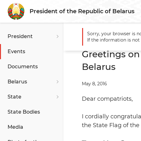
President of the Republic of Belarus
Sorry, your browser is n
President
Main
Events
Greetings o
If the information is no
Events
Greetings on
Belarus
Documents
Belarus
May 8, 2016
State
Dear compatriots,
State Bodies
I cordially congratu
the State Flag of the
Media