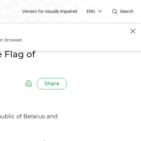
Version for visually impaired
ENG
Search
er browser.
 Flag of
Share
public of Belarus and