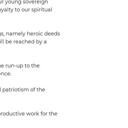
our young sovereign
yalty to our spiritual
gs, namely heroic deeds
ll be reached by a
he run-up to the
ence.
 patriotism of the
productive work for the