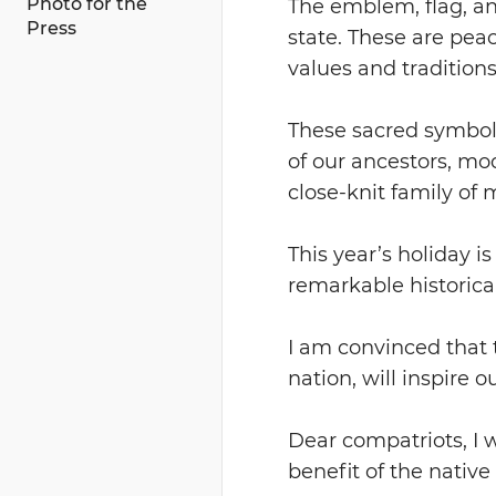
Photo for the
The emblem, flag, an
Press
state. These are peace
values and traditions
These sacred symbols
of our ancestors, m
close-knit family of m
This year’s holiday i
remarkable historical
I am convinced that 
nation, will inspire 
Dear compatriots, I 
benefit of the native