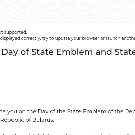
ot supported.
n Day of State Emblem and State Flag of Belarus
t displayed correctly, try to update your browser or launch anoth
 Day of State Emblem and State
late you on the Day of the State Emblem of the Re
 Republic of Belarus.