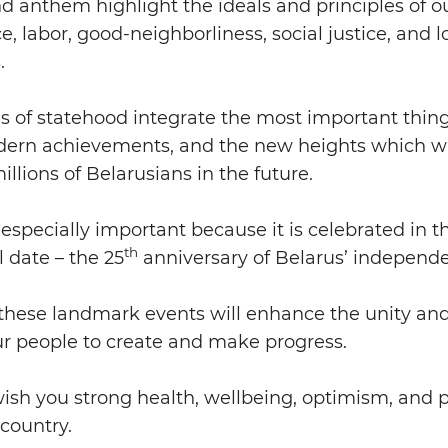
d anthem highlight the ideals and principles of 
, labor, good-neighborliness, social justice, and lo
.
 of statehood integrate the most important thin
odern achievements, and the new heights which wi
illions of Belarusians in the future.
s especially important because it is celebrated in t
th
 date – the 25
anniversary of Belarus’ independ
these landmark events will enhance the unity and
our people to create and make progress.
wish you strong health, wellbeing, optimism, and 
 country.