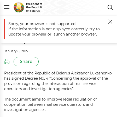
President of
the Republic
of Belarus
Sorry, your browser is not supported.
Main
Events
Commentary to Decree No. 4 of 5 January 2015
If the information is not displayed correctly, try to
Commentary to Decree No. 4 of 5
update your browser or launch another browser.
January 2015
January 8, 2015
Share
President of the Republic of Belarus Aleksandr Lukashenko
has signed Decree No. 4 “Concerning the approval of the
provision regarding the interaction of mail service
operators and investigation agencies”.
The document aims to improve legal regulation of
cooperation between mail service operators and
investigation agencies.