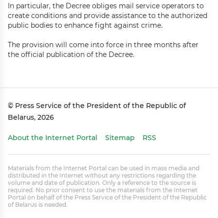
In particular, the Decree obliges mail service operators to
create conditions and provide assistance to the authorized
public bodies to enhance fight against crime.
The provision will come into force in three months after
the official publication of the Decree.
© Press Service of the President of the Republic of
Belarus, 2026
About the Internet Portal
Sitemap
RSS
Materials from the Internet Portal can be used in mass media and
distributed in the Internet without any restrictions regarding the
volume and date of publication. Only a reference to the source is
required. No prior consent to use the materials from the Internet
Portal on behalf of the Press Service of the President of the Republic
of Belarus is needed.