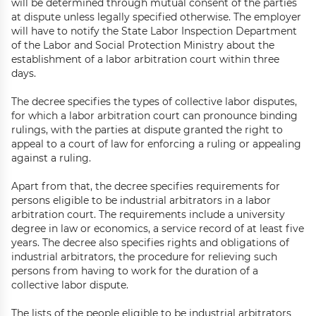
will be determined through mutual consent of the parties
at dispute unless legally specified otherwise. The employer
will have to notify the State Labor Inspection Department
of the Labor and Social Protection Ministry about the
establishment of a labor arbitration court within three
days.
The decree specifies the types of collective labor disputes,
for which a labor arbitration court can pronounce binding
rulings, with the parties at dispute granted the right to
appeal to a court of law for enforcing a ruling or appealing
against a ruling.
Apart from that, the decree specifies requirements for
persons eligible to be industrial arbitrators in a labor
arbitration court. The requirements include a university
degree in law or economics, a service record of at least five
years. The decree also specifies rights and obligations of
industrial arbitrators, the procedure for relieving such
persons from having to work for the duration of a
collective labor dispute.
The lists of the people eligible to be industrial arbitrators