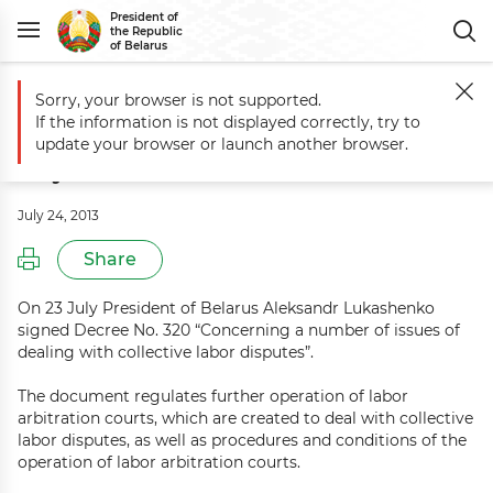
President of
the Republic
of Belarus
Sorry, your browser is not supported.
Main
Events
Commentary to Decree No. 320 of 23 July 2013
If the information is not displayed correctly, try to
Commentary to Decree No. 320 of 23
update your browser or launch another browser.
July 2013
July 24, 2013
Share
On 23 July President of Belarus Aleksandr Lukashenko
signed Decree No. 320 “Concerning a number of issues of
dealing with collective labor disputes”.
The document regulates further operation of labor
arbitration courts, which are created to deal with collective
labor disputes, as well as procedures and conditions of the
operation of labor arbitration courts.