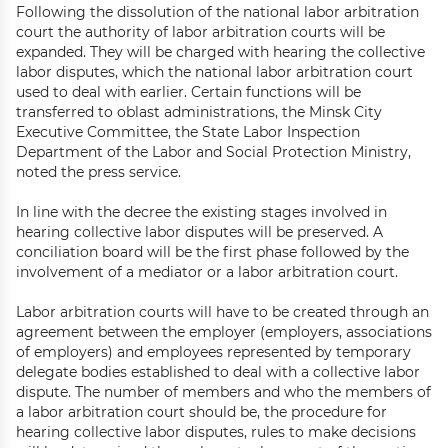
Following the dissolution of the national labor arbitration
court the authority of labor arbitration courts will be
expanded. They will be charged with hearing the collective
labor disputes, which the national labor arbitration court
used to deal with earlier. Certain functions will be
transferred to oblast administrations, the Minsk City
Executive Committee, the State Labor Inspection
Department of the Labor and Social Protection Ministry,
noted the press service.
In line with the decree the existing stages involved in
hearing collective labor disputes will be preserved. A
conciliation board will be the first phase followed by the
involvement of a mediator or a labor arbitration court.
Labor arbitration courts will have to be created through an
agreement between the employer (employers, associations
of employers) and employees represented by temporary
delegate bodies established to deal with a collective labor
dispute. The number of members and who the members of
a labor arbitration court should be, the procedure for
hearing collective labor disputes, rules to make decisions