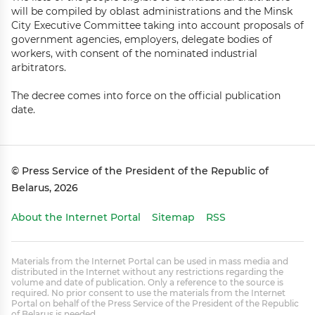
will be compiled by oblast administrations and the Minsk
City Executive Committee taking into account proposals of
government agencies, employers, delegate bodies of
workers, with consent of the nominated industrial
arbitrators.
The decree comes into force on the official publication
date.
© Press Service of the President of the Republic of
Belarus, 2026
About the Internet Portal
Sitemap
RSS
Materials from the Internet Portal can be used in mass media and
distributed in the Internet without any restrictions regarding the
volume and date of publication. Only a reference to the source is
required. No prior consent to use the materials from the Internet
Portal on behalf of the Press Service of the President of the Republic
of Belarus is needed.