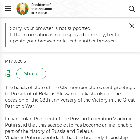
President of
the Republic
of Belarus
Sorry, your browser is not supported.
Main
Events
CIS heads of state send Victory Day greetings to Presid
If the information is not displayed correctly, try to
CIS heads of state send Victory Day
update your browser or launch another browser.
greetings to President of Belarus
May 9, 2013
Share
The heads of state of the CIS member states sent greetings
to President of Belarus Aleksandr Lukashenko on the
occasion of the 68th anniversary of the Victory in the Great
Patriotic War.
In particular, President of the Russian Federation Vladimir
Putin said that this sacred date has become an inalienable
part of the history of Russia and Belarus.
Vladimir Putin is confident that the brotherly friendship