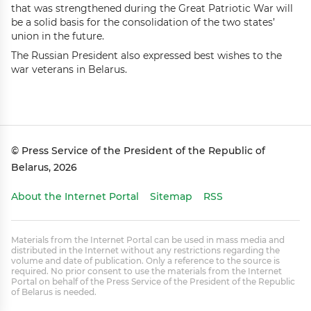
that was strengthened during the Great Patriotic War will
be a solid basis for the consolidation of the two states’
union in the future.
The Russian President also expressed best wishes to the
war veterans in Belarus.
© Press Service of the President of the Republic of
Belarus, 2026
About the Internet Portal
Sitemap
RSS
Materials from the Internet Portal can be used in mass media and
distributed in the Internet without any restrictions regarding the
volume and date of publication. Only a reference to the source is
required. No prior consent to use the materials from the Internet
Portal on behalf of the Press Service of the President of the Republic
of Belarus is needed.