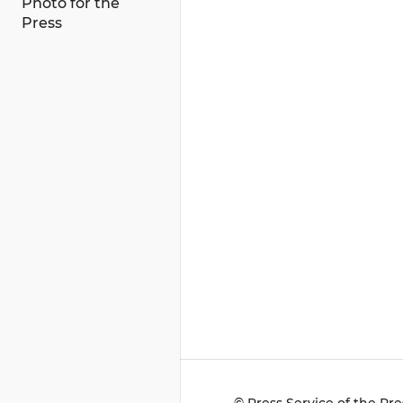
Photo for the
Press