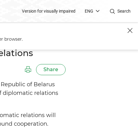
Version for visually impaired
ENG
Search
er browser.
elations
Share
 Republic of Belarus
 diplomatic relations
matic relations will
round cooperation.