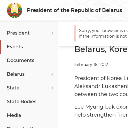
President of the Republic of Belarus
Sorry, your browser is n
President
Main
Events
Belarus, Ko
If the information is no
Events
Belarus, Kore
Documents
February 16, 2012
Belarus
President of Korea L
Aleksandr Lukashenko
State
between the two cou
State Bodies
Lee Myung-bak expres
help strengthen frie
Media