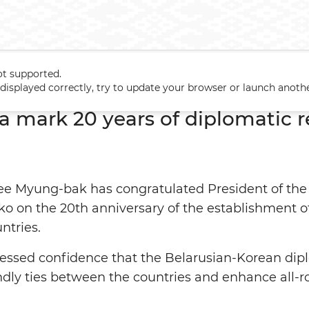
ot supported.
rea mark 20 years of diplomatic relations
t displayed correctly, try to update your browser or launch anoth
a mark 20 years of diplomatic r
ee Myung-bak has congratulated President of the
 on the 20th anniversary of the establishment of
ntries.
sed confidence that the Belarusian-Korean diplo
ndly ties between the countries and enhance all-