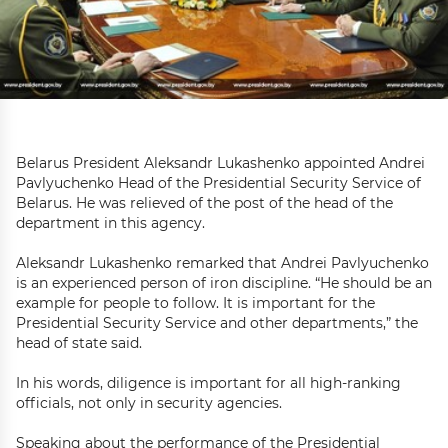
Belarus President Aleksandr Lukashenko appointed Andrei
Pavlyuchenko Head of the Presidential Security Service of
Belarus. He was relieved of the post of the head of the
department in this agency.
Aleksandr Lukashenko remarked that Andrei Pavlyuchenko
is an experienced person of iron discipline. “He should be an
example for people to follow. It is important for the
Presidential Security Service and other departments,” the
head of state said.
In his words, diligence is important for all high-ranking
officials, not only in security agencies.
Speaking about the performance of the Presidential