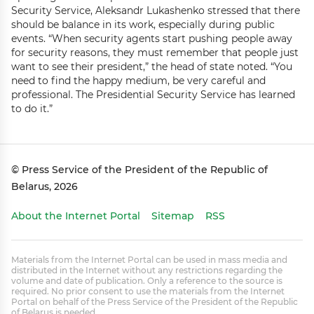
Security Service, Aleksandr Lukashenko stressed that there
should be balance in its work, especially during public
events. “When security agents start pushing people away
for security reasons, they must remember that people just
want to see their president,” the head of state noted. “You
need to find the happy medium, be very careful and
professional. The Presidential Security Service has learned
to do it.”
© Press Service of the President of the Republic of
Belarus, 2026
About the Internet Portal
Sitemap
RSS
Materials from the Internet Portal can be used in mass media and
distributed in the Internet without any restrictions regarding the
volume and date of publication. Only a reference to the source is
required. No prior consent to use the materials from the Internet
Portal on behalf of the Press Service of the President of the Republic
of Belarus is needed.