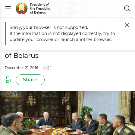
President of
the Republic
of Belarus
Sorry, your browser is not supported.
Main
Events
Andrei Pavlyuchenko appointed Head of Presidential Sec
If the information is not displayed correctly, try to
Andrei Pavlyuchenko appointed
update your browser or launch another browser.
Head of Presidential Security Service
of Belarus
December 21, 2016
1
Share