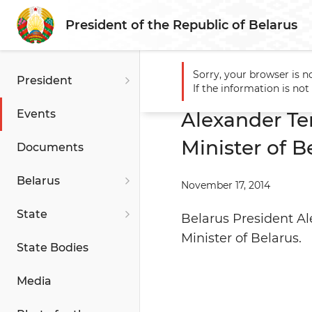
President of the Republic of Belarus
Sorry, your browser is n
President
Main
Events
Alexander T
If the information is no
Events
Alexander Te
Minister of B
Documents
Belarus
November 17, 2014
State
Belarus President A
Minister of Belarus.
State Bodies
Media