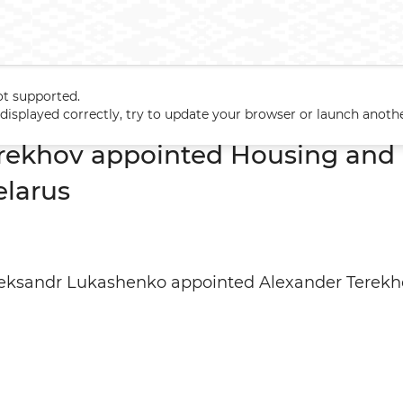
ot supported.
erekhov appointed Housing and Utilities Minister of Belarus
t displayed correctly, try to update your browser or launch anoth
rekhov appointed Housing and U
elarus
leksandr Lukashenko appointed Alexander Terekho