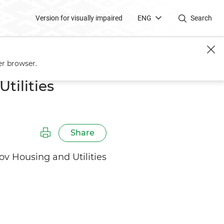
Version for visually impaired
ENG
Search
er browser.
tilities
Share
v Housing and Utilities