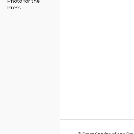
Photo for the
Press