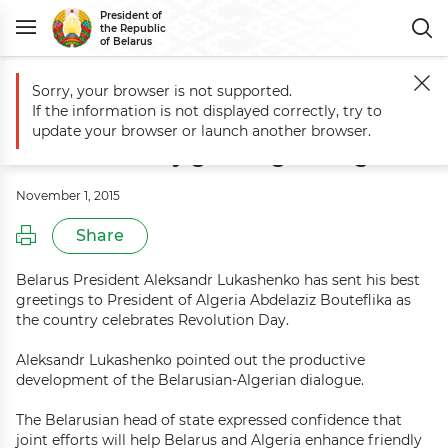
President of
the Republic
of Belarus
Sorry, your browser is not supported.
Main
Events
Aleksandr Lukashenko sends Revolution Day greetings 
If the information is not displayed correctly, try to
Aleksandr Lukashenko sends
update your browser or launch another browser.
Revolution Day greetings to Algeria
November 1, 2015
Share
Belarus President Aleksandr Lukashenko has sent his best
greetings to President of Algeria Abdelaziz Bouteflika as
the country celebrates Revolution Day.
Aleksandr Lukashenko pointed out the productive
development of the Belarusian-Algerian dialogue.
The Belarusian head of state expressed confidence that
joint efforts will help Belarus and Algeria enhance friendly