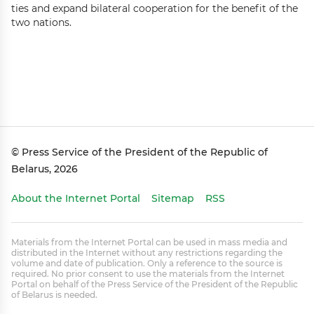
ties and expand bilateral cooperation for the benefit of the
two nations.
© Press Service of the President of the Republic of
Belarus, 2026
About the Internet Portal
Sitemap
RSS
Materials from the Internet Portal can be used in mass media and
distributed in the Internet without any restrictions regarding the
volume and date of publication. Only a reference to the source is
required. No prior consent to use the materials from the Internet
Portal on behalf of the Press Service of the President of the Republic
of Belarus is needed.