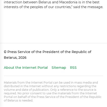
interaction between Belarus and Macedonia is in the best
interests of the peoples of our countries," said the message.
© Press Service of the President of the Republic of
Belarus, 2026
About the Internet Portal
Sitemap
RSS
Materials from the Internet Portal can be used in mass media and
distributed in the Internet without any restrictions regarding the
volume and date of publication. Only a reference to the source is
required. No prior consent to use the materials from the Internet
Portal on behalf of the Press Service of the President of the Republic
of Belarus is needed.