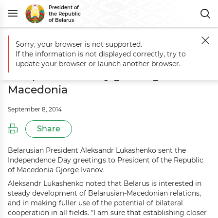
President of
the Republic
of Belarus
Sorry, your browser is not supported.
Main
Events
Aleksandr Lukashenko sends Independence Day greeti
If the information is not displayed correctly, try to
Aleksandr Lukashenko sends
update your browser or launch another browser.
Independence Day greetings to
Macedonia
September 8, 2014
Share
Belarusian President Aleksandr Lukashenko sent the
Independence Day greetings to President of the Republic
of Macedonia Gjorge Ivanov.
Aleksandr Lukashenko noted that Belarus is interested in
steady development of Belarusian-Macedonian relations,
and in making fuller use of the potential of bilateral
cooperation in all fields. "I am sure that establishing closer