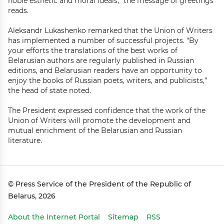
noble esthetic and moral ideals,” the message of greetings
reads.
Aleksandr Lukashenko remarked that the Union of Writers
has implemented a number of successful projects. “By
your efforts the translations of the best works of
Belarusian authors are regularly published in Russian
editions, and Belarusian readers have an opportunity to
enjoy the books of Russian poets, writers, and publicists,”
the head of state noted.
The President expressed confidence that the work of the
Union of Writers will promote the development and
mutual enrichment of the Belarusian and Russian
literature.
© Press Service of the President of the Republic of
Belarus, 2026
About the Internet Portal
Sitemap
RSS