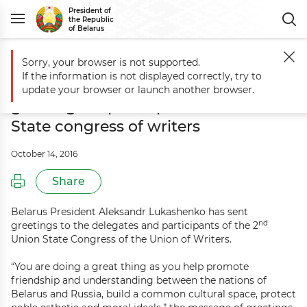
President of
the Republic
of Belarus
Sorry, your browser is not supported.
Main
Events
Aleksandr Lukashenko sends greetings to participants o
If the information is not displayed correctly, try to
Aleksandr Lukashenko sends
update your browser or launch another browser.
greetings to participants of Union
State congress of writers
October 14, 2016
Share
Belarus President Aleksandr Lukashenko has sent
nd
greetings to the delegates and participants of the 2
Union State Congress of the Union of Writers.
“You are doing a great thing as you help promote
friendship and understanding between the nations of
Belarus and Russia, build a common cultural space, protect