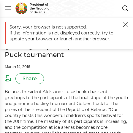
President of
the Republic
of Belarus
Sorry, your browser is not supported.
Main
Events
Aleksandr Lukashenko sends greetings to participants
If the information is not displayed correctly, try to
Aleksandr Lukashenko sends
update your browser or launch another browser.
greetings to participants of Golden
Puck tournament
March 14, 2016
Share
Belarus President Aleksandr Lukashenko has sent
greetings to the participants of the final stage of the youth
and junior ice hockey tournament Golden Puck for the
prizes of the President of the Republic of Belarus. “Our
country hosts this wonderful children’s sports festival for
the 20th time. The mastery of its participants is increasing,
and the competition at ice arenas becomes more