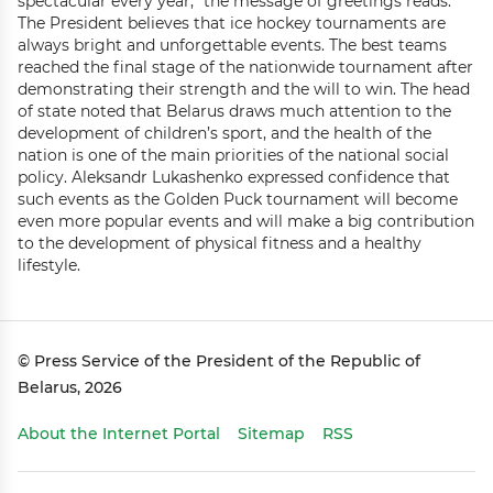
spectacular every year,” the message of greetings reads.
The President believes that ice hockey tournaments are
always bright and unforgettable events. The best teams
reached the final stage of the nationwide tournament after
demonstrating their strength and the will to win. The head
of state noted that Belarus draws much attention to the
development of children’s sport, and the health of the
nation is one of the main priorities of the national social
policy. Aleksandr Lukashenko expressed confidence that
such events as the Golden Puck tournament will become
even more popular events and will make a big contribution
to the development of physical fitness and a healthy
lifestyle.
© Press Service of the President of the Republic of
Belarus, 2026
About the Internet Portal
Sitemap
RSS