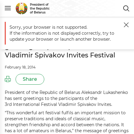
President of
the Republic
of Belarus
Sorry, your browser is not supported.
Main
Events
Aleksandr Lukashenko sends greetings to participants of
If the information is not displayed correctly, try to
Aleksandr Lukashenko sends
update your browser or launch another browser.
greetings to participants of 3rd
Vladimir Spivakov Invites Festival
February 18, 2014
Share
President of the Republic of Belarus Aleksandr Lukashenko
has sent greetings to the participants of the
3rd International Festival Vladimir Spivakov Invites.
“This wonderful art festival fulfils an important mission to
preserve traditions and ideals of classical music,
strengthen friendship and accord between the nations. It
has a lot of amateurs in Belarus,” the message of greetings