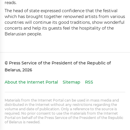
reads.
The head of state expressed confidence that the festival
which has brought together renowned artists from various
countries will continue its good traditions, show wonderful
concerts and help its guests feel the hospitality of the
Belarusian people.
© Press Service of the President of the Republic of
Belarus, 2026
About the Internet Portal
Sitemap
RSS
Materials from the Internet Portal can be used in mass media and
distributed in the Internet without any restrictions regarding the
volume and date of publication. Only a reference to the source is
required. No prior consent to use the materials from the Internet
Portal on behalf of the Press Service of the President of the Republic
of Belarus is needed.