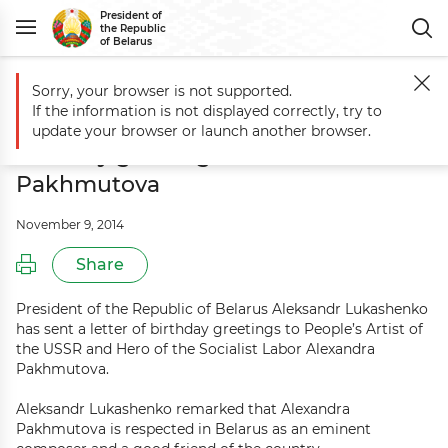
President of
the Republic
of Belarus
Sorry, your browser is not supported.
Main
Events
Aleksandr Lukashenko sends birthday greetings to Al
If the information is not displayed correctly, try to
Aleksandr Lukashenko sends
update your browser or launch another browser.
birthday greetings to Alexandra
Pakhmutova
November 9, 2014
Share
President of the Republic of Belarus Aleksandr Lukashenko
has sent a letter of birthday greetings to People’s Artist of
the USSR and Hero of the Socialist Labor Alexandra
Pakhmutova.
Aleksandr Lukashenko remarked that Alexandra
Pakhmutova is respected in Belarus as an eminent