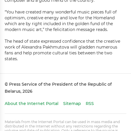
composer and a good friend of the country.
“You have created many wonderful music pieces full of
optimism, creative energy and love for the Homeland
which are by right included in the golden fund of the
modern music art,” the felicitation message reads.
The head of state expressed confidence that the creative
work of Alexandra Pakhmutova will gladden numerous
fans and help promote cultural ties between the two
states.
© Press Service of the President of the Republic of
Belarus, 2026
About the Internet Portal
Sitemap
RSS
Materials from the Internet Portal can be used in mass media and
distributed in the Internet without any restrictions regarding the
volume and date of publication. Only a reference to the source is